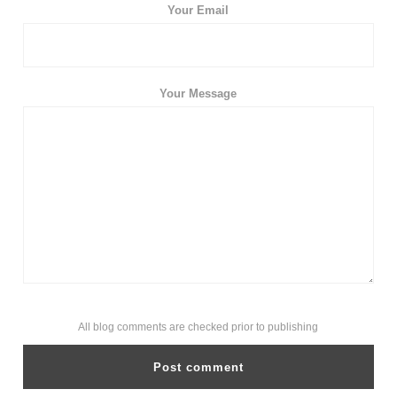
Your Email
Your Message
All blog comments are checked prior to publishing