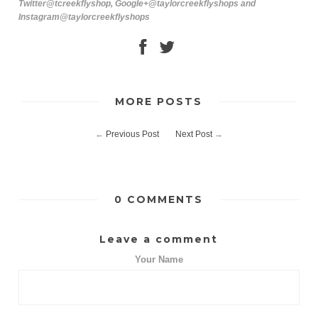
Twitter@tcreekflyshop, Google+@taylorcreekflyshops and
Instagram@taylorcreekflyshops
MORE POSTS
←
Previous Post
Next Post
→
0 COMMENTS
Leave a comment
Your Name