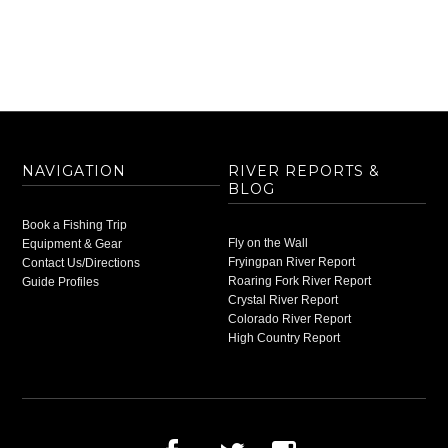
NAVIGATION
RIVER REPORTS &
BLOG
Book a Fishing Trip
Fly on the Wall
Equipment & Gear
Fryingpan River Report
Contact Us/Directions
Roaring Fork River Report
Guide Profiles
Crystal River Report
Colorado River Report
High Country Report