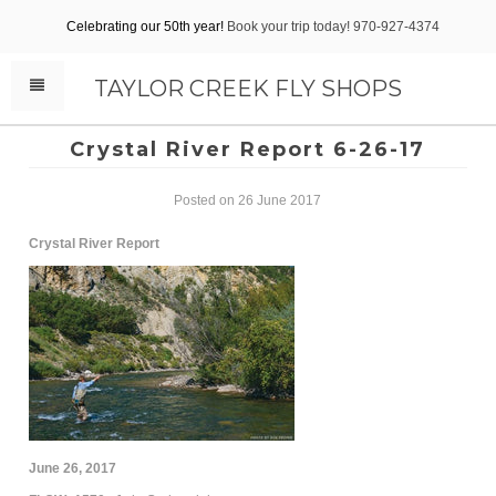
Celebrating our 50th year!
Book your trip today! 970-927-4374
TAYLOR CREEK FLY SHOPS
Crystal River Report 6-26-17
Posted on 26 June 2017
Crystal River Report
June 26, 2017