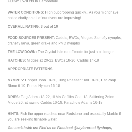
FLOW: 1570 cfs
in Carbondale
WATER CONDITIONS:
High but dropping quickly... As you might have
notice clarity on all of our rivers are improving!
OVERALL RATING: 3 out of 10
FOOD SOURCES PRESENT:
Caddis, BWOs, Midges, Stonefly nymphs,
cranefly larva, green drake and PMD nymphs
THE LOW DOWN:
The Crystal is in runoff mode for just a bit longer.
HATCHES:
Midges sz 20-22, BWOs 18-20, Caddis 14-18
APPROPRIATE PATTERNS:
NYMPHS:
Copper John 18-20, Tung Pheasant Tail 18-20, Cat Poop
Stone 6-10, Prince Nymph 16-18
DRIES:
Flag Adams 18-22, Hi Vis Griffiths Gnat 18, Skittering Zelon
Midge 20, Ethawing Caddis 16-18, Parachute Adams 16-18
HINTS:
Fish the upper reaches near Redstone and especially Marble if
you are seeking fishable water.
Get social with us! Find us on Facebook@taylorcreekflyshops,