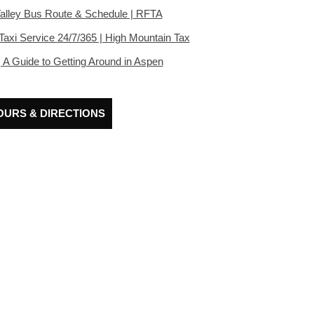
alley Bus Route & Schedule | RFTA
Taxi Service 24/7/365 | High Mountain Tax
| A Guide to Getting Around in Aspen
OURS & DIRECTIONS