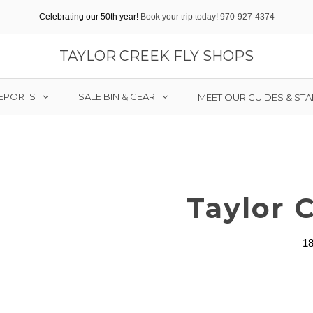
Celebrating our 50th year!
Book your trip today! 970-927-4374
TAYLOR CREEK FLY SHOPS
REPORTS
SALE BIN & GEAR
MEET OUR GUIDES & STA
Taylor 
18