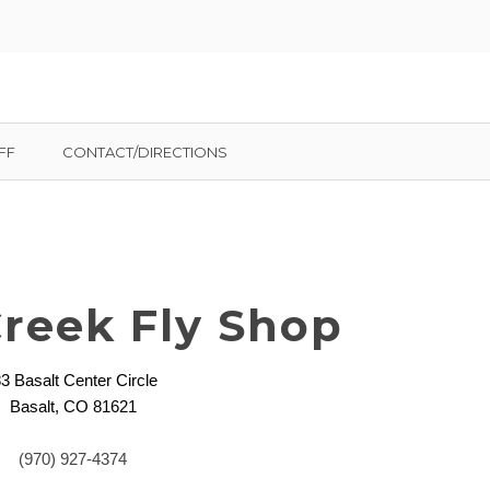
FF
CONTACT/DIRECTIONS
Creek Fly Shop
3 Basalt Center Circle
Basalt, CO 81621
(970) 927-4374