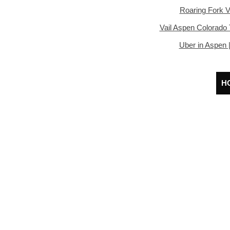
Roaring Fork V
Vail Aspen Colorado 
Uber in Aspen 
H