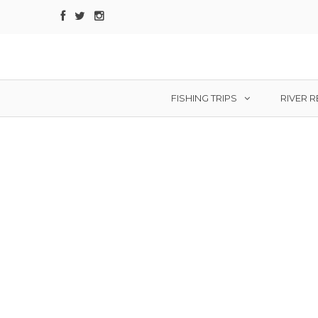
FISHING TRIPS
RIVER 