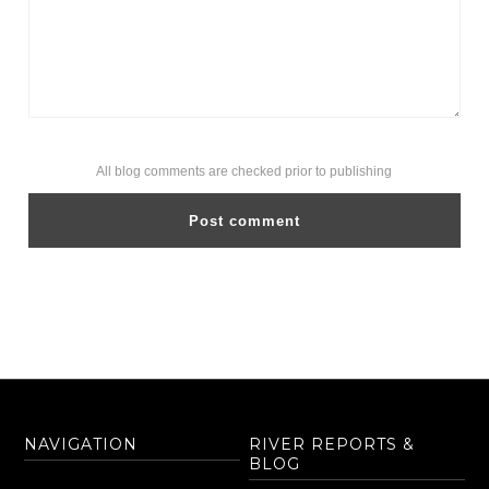
All blog comments are checked prior to publishing
NAVIGATION
RIVER REPORTS &
BLOG