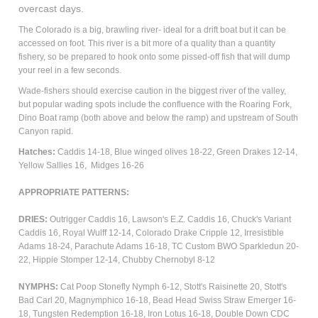
overcast days.
The Colorado is a big, brawling river- ideal for a drift boat but it can be
accessed on foot. This river is a bit more of a quality than a quantity
fishery, so be prepared to hook onto some pissed-off fish that will dump
your reel in a few seconds.
Wade-fishers should exercise caution in the biggest river of the valley,
but popular wading spots include the confluence with the Roaring Fork,
Dino Boat ramp (both above and below the ramp) and upstream of South
Canyon rapid.
Hatches:
Caddis 14-18, Blue winged olives 18-22, Green Drakes 12-14,
Yellow Sallies 16, Midges 16-26
APPROPRIATE PATTERNS:
DRIES:
Outrigger Caddis 16, Lawson's E.Z. Caddis 16, Chuck's Variant
Caddis 16, Royal Wulff 12-14, Colorado Drake Cripple 12,
Irresistible
Adams 18-24, Parachute Adams 16-18, TC Custom BWO Sparkledun 20-
22, Hippie Stomper 12-14, Chubby Chernobyl 8-12
NYMPHS:
Cat Poop Stonefly Nymph 6-12, Stott's Raisinette 20, Stott's
Bad Carl 20, Magnymphico 16-18, Bead Head Swiss Straw Emerger 16-
18, Tungsten Redemption 16-18,
Iron Lotus 16-18, Double Down CDC