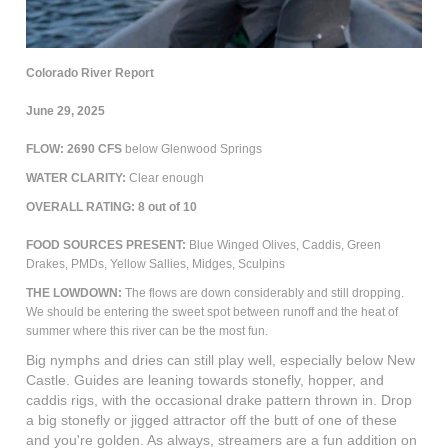
Colorado River Report
June 29, 2025
FLOW: 2690 CFS
below Glenwood Springs
WATER CLARITY:
Clear enough
OVERALL RATING:
8
out of 10
FOOD SOURCES PRESENT:
Blue Winged Olives, Caddis, Green
Drakes, PMDs, Yellow Sallies, Midges, Sculpins
THE LOWDOWN:
The flows are down considerably and still dropping.
We should be entering the sweet spot between runoff and the heat of
summer where this river can be the most fun.
Big nymphs and dries can still play well, especially below New
Castle. Guides are leaning towards stonefly, hopper, and
caddis rigs, with the occasional drake pattern thrown in. Drop
a big stonefly or jigged attractor off the butt of one of these
and you're golden. As always, streamers are a fun addition on