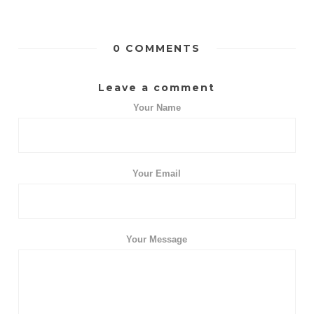
0 COMMENTS
Leave a comment
Your Name
Your Email
Your Message