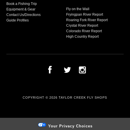
Book a Fishing Trip
Fly on the Wall
Equipment & Gear
Fryingpan River Report
Contact Us/Directions
Roaring Fork River Report
Guide Profiles
Crystal River Report
Colorado River Report
High Country Report
COPYRIGHT © 2026
TAYLOR CREEK FLY SHOPS
Your Privacy Choices