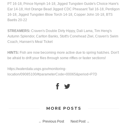
PT 16-18, Prince Nymph 14-18, Jigged Tungsten Guide's Choice Hare's
Ear 14-18, Hot Orange Bead Jigged CDC Pheasant Tail 16-18, Perdigon
16-18, Jigged Tungsten Blow Torch 14-18, Copper John 16-18, BTS
Baetis 20-22
STREAMERS:
Craven's
Double Dirty Hippy, Dali Lama, Tim Heng's
Autumn Splendor, Carlton Banks, Stott's Conehead Ziwi, Craven's Swim
Coach, Hansen's Meal Ticket
HINTS:
Fish are now becoming more active due to spring hatches. Don't
be afraid to drift your flies through some riffles or faster sections!
https://waterdata.usgs.gov/monitoring-
location/09085100/#parameterCode=00065&period=P7D
MORE POSTS
←
Previous Post
Next Post
→