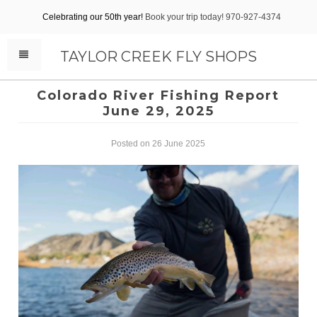
Celebrating our 50th year!
Book your trip today! 970-927-4374
TAYLOR CREEK FLY SHOPS
Colorado River Fishing Report
June 29, 2025
Posted on 26 June 2025