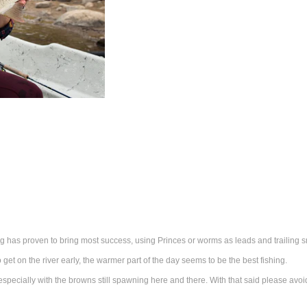
has proven to bring most success, using Princes or worms as leads and trailing 
get on the river early, the warmer part of the day seems to be the best fishing.
 especially with the browns still spawning here and there. With that said please av