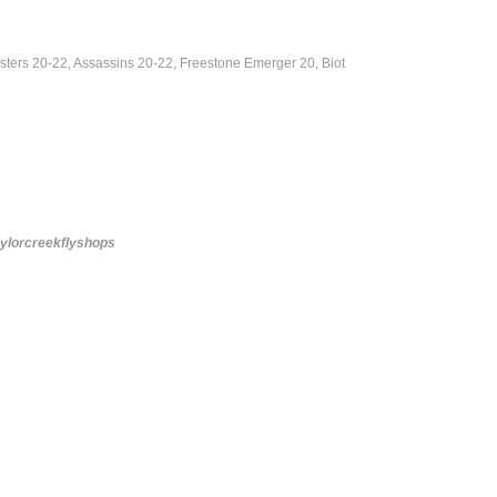
ters 20-22, Assassins 20-22, Freestone Emerger 20, Biot
aylorcreekflyshops