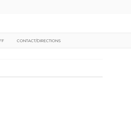
FF
CONTACT/DIRECTIONS