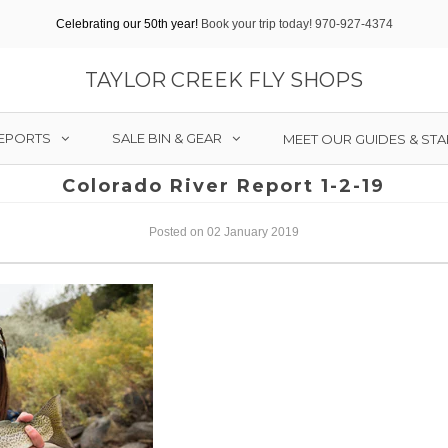
Celebrating our 50th year!
Book your trip today! 970-927-4374
TAYLOR CREEK FLY SHOPS
REPORTS
SALE BIN & GEAR
MEET OUR GUIDES & STA
Colorado River Report 1-2-19
Posted on 02 January 2019