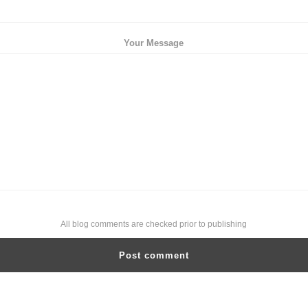
Your Message
All blog comments are checked prior to publishing