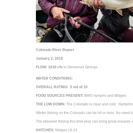
Colorado River Report
January 2, 2018
FLOW: 1030
cfs
in Glenwood Springs
WATER CONDITIONS:
OVERALL RATING: 5 out of 10
FOOD SOURCES PRESENT:
BWO nymphs and Midges
THE LOW DOWN:
The Colorado is clear and cold.
Nymphing 
Winter fishing on the Colorado can be hit or miss. No need to 
The streamer fishing this time year can bring great rewards,
HATCHES:
Midges 18-24