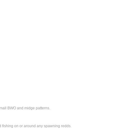
small BWO and midge patterns.
oid fishing on or around any spawning redds.