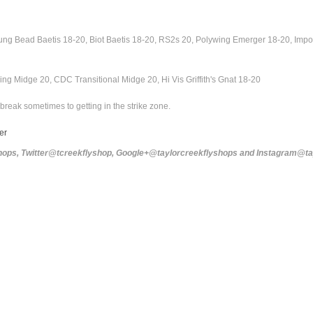
g Bead Baetis 18-20, Biot Baetis 18-20, RS2s 20, Polywing Emerger 18-20, Impos
ng Midge 20, CDC Transitional Midge 20, Hi Vis Griffith's Gnat 18-20
break sometimes to getting in the strike zone.
ver
yshops, Twitter@tcreekflyshop, Google+@taylorcreekflyshops and Instagram@t