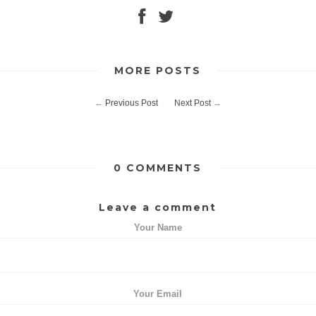
MORE POSTS
←
Previous Post
Next Post
→
0 COMMENTS
Leave a comment
Your Name
Your Email