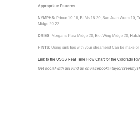
Appropriate Patterns
NYMPHS:
Prince 10-18, BLMs 18-20, San Juan Worm 10, Tun
Midge 20-22
DRIES:
Morgan's Para Midge 20,
Biot Wing Midge 20, Hatchi
HINTS:
Using sink tips with your streamers! Can be make or 
Link to the USGS Real Time Flow Chart for the Colorado Ri
Get social with us! Find us on Facebook@taylorcreekfl