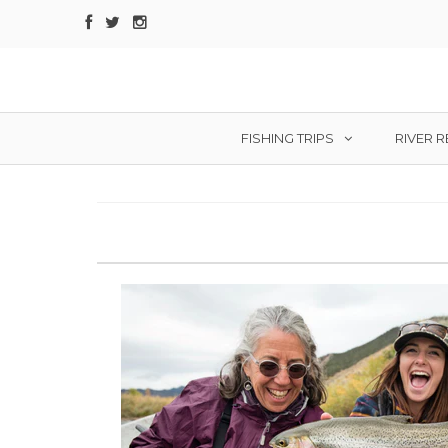
FISHING TRIPS
RIVER 