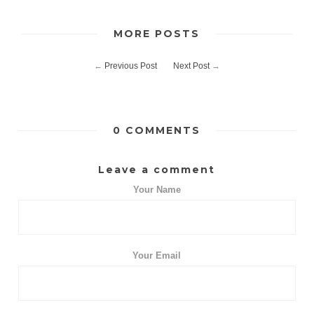
MORE POSTS
←
Previous Post
Next Post
→
0 COMMENTS
Leave a comment
Your Name
Your Email