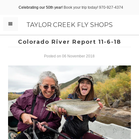
Celebrating our 50th year!
Book your trip today! 970-927-4374
TAYLOR CREEK FLY SHOPS
Colorado River Report 11-6-18
Posted on 06 November 2018