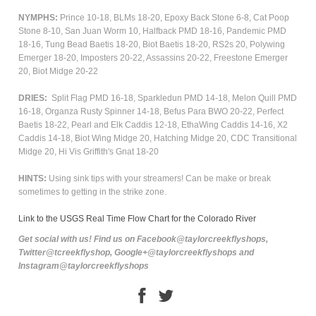
NYMPHS:
Prince 10-18, BLMs 18-20, Epoxy Back Stone 6-8, Cat Poop
Stone 8-10, San Juan Worm 10, Halfback PMD 18-16, Pandemic PMD
18-16, Tung Bead Baetis 18-20, Biot Baetis 18-20, RS2s 20, Polywing
Emerger 18-20, Imposters 20-22, Assassins 20-22, Freestone Emerger
20, Biot Midge 20-22
DRIES:
Split Flag PMD 16-18, Sparkledun PMD 14-18, Melon Quill PMD
16-18, Organza Rusty Spinner 14-18, Befus Para BWO 20-22, Perfect
Baetis 18-22, Pearl and Elk Caddis 12-18, EthaWing Caddis 14-16, X2
Caddis 14-18, Biot Wing Midge 20, Hatching Midge 20, CDC Transitional
Midge 20, Hi Vis Griffith's Gnat 18-20
HINTS:
Using sink tips with your streamers! Can be make or break
sometimes to getting in the strike zone.
Link to the USGS Real Time Flow Chart for the Colorado River
Get social with us! Find us on Facebook@taylorcreekflyshops,
Twitter@tcreekflyshop, Google+@taylorcreekflyshops and
Instagram@taylorcreekflyshops