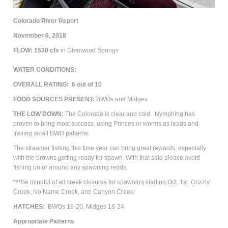
Colorado River Report
November 6, 2018
FLOW: 1530
cfs
in Glenwood Springs
WATER CONDITIONS:
OVERALL RATING: 6 out of 10
FOOD SOURCES PRESENT:
BWOs and Midges
THE LOW DOWN:
The Colorado is clear and cold.
Nymphing has
proven to bring most success, using Princes or worms as leads and
trailing small BWO patterns.
The streamer fishing this time year can bring great rewards, especially
with the browns getting ready for spawn. With that said please avoid
fishing on or around any spawning redds.
***Be mindful of all creek closures for spawning starting Oct. 1st. Grizzly
Creek, No Name Creek, and Canyon Creek!
HATCHES:
BWOs 18-20, Midges 18-24
Appropriate Patterns