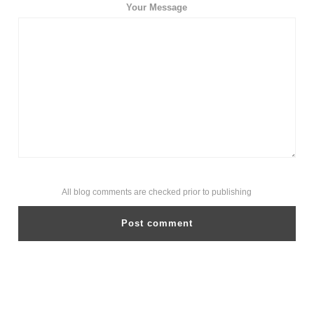
Your Message
All blog comments are checked prior to publishing