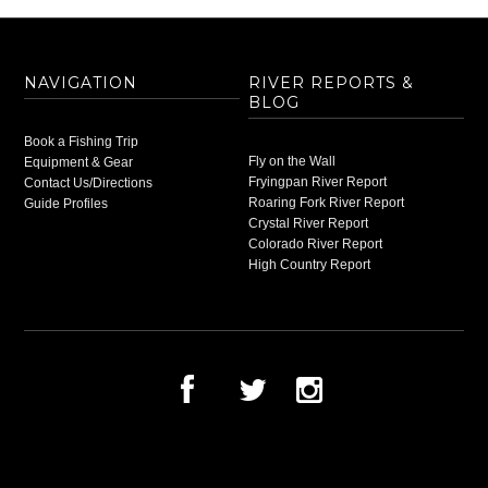
NAVIGATION
RIVER REPORTS &
BLOG
Book a Fishing Trip
Fly on the Wall
Equipment & Gear
Fryingpan River Report
Contact Us/Directions
Roaring Fork River Report
Guide Profiles
Crystal River Report
Colorado River Report
High Country Report