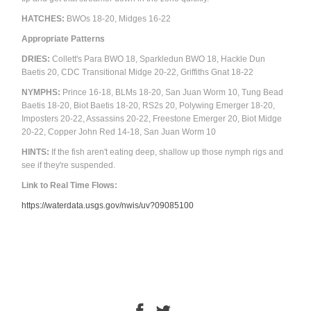
HATCHES:
BWOs 18-20, Midges 16-22
Appropriate Patterns
DRIES:
Collett's Para BWO 18, Sparkledun BWO 18, Hackle Dun
Baetis 20, CDC Transitional Midge 20-22, Griffiths Gnat 18-22
NYMPHS:
Prince 16-18, BLMs 18-20, San Juan Worm 10, Tung Bead
Baetis 18-20, Biot Baetis 18-20, RS2s 20, Polywing Emerger 18-20,
Imposters 20-22, Assassins 20-22, Freestone Emerger 20, Biot Midge
20-22, Copper John Red 14-18, San Juan Worm 10
HINTS:
If the fish aren't eating deep, shallow up those nymph rigs and
see if they're suspended.
Link to Real Time Flows:
https://waterdata.usgs.gov/nwis/uv?09085100