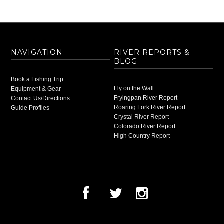
NAVIGATION
RIVER REPORTS &
BLOG
Book a Fishing Trip
Fly on the Wall
Equipment & Gear
Fryingpan River Report
Contact Us/Directions
Roaring Fork River Report
Guide Profiles
Crystal River Report
Colorado River Report
High Country Report