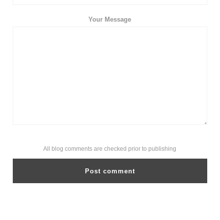
Your Message
All blog comments are checked prior to publishing