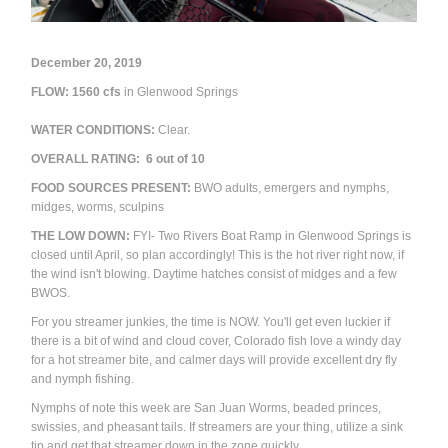
December 20, 2019
FLOW: 1560
cfs
in Glenwood Springs
WATER CONDITIONS:
Clear.
OVERALL RATING:
6
out of 10
FOOD SOURCES PRESENT:
BWO adults, emergers and nymphs,
midges, worms, sculpins
THE LOW DOWN:
FYI- Two Rivers Boat Ramp in Glenwood Springs is
closed until April, so plan accordingly!
This is the hot river right now, if
the wind isn't blowing. Daytime hatches consist of midges and a few
BWOS.
For you streamer junkies, the time is NOW. You'll get even luckier if
there is a bit of wind and cloud cover, Colorado fish love a windy day
for a hot streamer bite, and calmer days will provide excellent dry fly
and nymph fishing.
Nymphs of note this week are San Juan Worms, beaded princes,
swissies, and pheasant tails. If streamers are your thing, utilize a sink
tip and get that streamer down in the zone quickly.