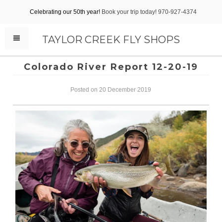
Celebrating our 50th year!
Book your trip today! 970-927-4374
TAYLOR CREEK FLY SHOPS
Colorado River Report 12-20-19
Posted on 20 December 2019