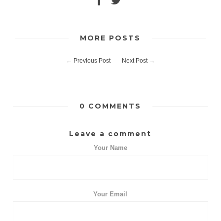
MORE POSTS
←
Previous Post
Next Post
→
0 COMMENTS
Leave a comment
Your Name
Your Email