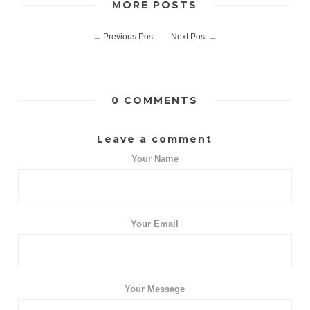
MORE POSTS
←
Previous Post
Next Post
→
0 COMMENTS
Leave a comment
Your Name
Your Email
Your Message