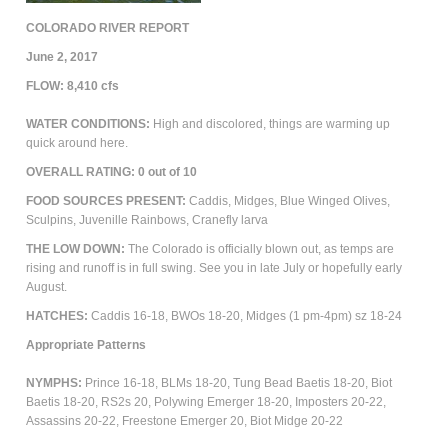
COLORADO RIVER REPORT
June 2, 2017
FLOW: 8,410 cfs
WATER CONDITIONS:
High and discolored, things are warming up
quick around here.
OVERALL RATING: 0 out of 10
FOOD SOURCES PRESENT:
Caddis, Midges, Blue Winged Olives,
Sculpins, Juvenille Rainbows, Cranefly larva
THE LOW DOWN:
The Colorado is officially blown out, as temps are
rising and runoff is in full swing. See you in late July or hopefully early
August.
HATCHES:
Caddis 16-18, BWOs 18-20, Midges (1 pm-4pm) sz 18-24
Appropriate Patterns
NYMPHS:
Prince 16-18, BLMs 18-20, Tung Bead Baetis 18-20, Biot
Baetis 18-20, RS2s 20, Polywing Emerger 18-20, Imposters 20-22,
Assassins 20-22, Freestone Emerger 20, Biot Midge 20-22