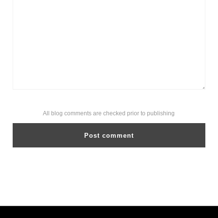
All blog comments are checked prior to publishing