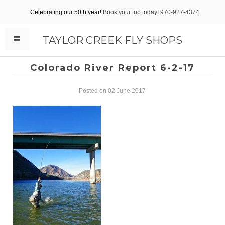
Celebrating our 50th year!
Book your trip today! 970-927-4374
TAYLOR CREEK FLY SHOPS
Colorado River Report 6-2-17
Posted on 02 June 2017