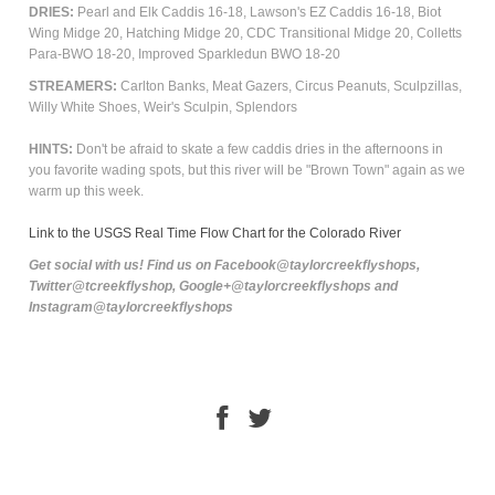
DRIES:
Pearl and Elk Caddis 16-18, Lawson's EZ Caddis 16-18, Biot
Wing Midge 20, Hatching Midge 20, CDC Transitional Midge 20, Colletts
Para-BWO 18-20, Improved Sparkledun BWO 18-20
STREAMERS:
Carlton Banks, Meat Gazers, Circus Peanuts, Sculpzillas,
Willy White Shoes, Weir's Sculpin, Splendors
HINTS:
Don't be afraid to skate a few caddis dries in the afternoons in
you favorite wading spots, but this river will be "Brown Town" again as we
warm up this week.
Link to the USGS Real Time Flow Chart for the Colorado River
Get social with us! Find us on Facebook@taylorcreekflyshops,
Twitter@tcreekflyshop, Google+@taylorcreekflyshops and
Instagram@taylorcreekflyshops