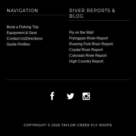
NAVIGATION
RIVER REPORTS &
BLOG
Book a Fishing Trip
Fly on the Wall
Equipment & Gear
Fryingpan River Report
Contact Us/Directions
Roaring Fork River Report
Guide Profiles
Crystal River Report
Colorado River Report
High Country Report
COPYRIGHT © 2026
TAYLOR CREEK FLY SHOPS