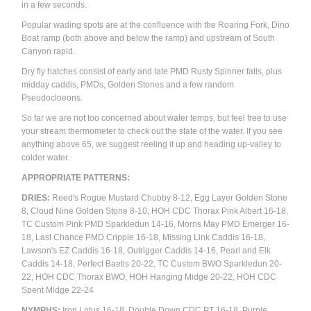
in a few seconds.
Popular wading spots are at the confluence with the Roaring Fork, Dino
Boat ramp (both above and below the ramp) and upstream of South
Canyon rapid.
Dry fly hatches consist of early and late PMD Rusty Spinner falls, plus
midday caddis, PMDs, Golden Stones and a few random
Pseudocloeons.
So far we are not too concerned about water temps, but feel free to use
your stream thermometer to check out the state of the water. If you see
anything above 65, we suggest reeling it up and heading up-valley to
colder water.
APPROPRIATE PATTERNS:
DRIES:
Reed's Rogue Mustard Chubby 8-12, Egg Layer Golden Stone
8, Cloud Nine Golden Stone 8-10, HOH CDC Thorax Pink Albert 16-18,
TC Custom Pink PMD Sparkledun 14-16, Morris May PMD Emerger 16-
18, Last Chance PMD Cripple 16-18,
Missing Link Caddis 16-18,
Lawson's EZ Caddis 16-18, Outrigger Caddis 14-16, Pearl and Elk
Caddis 14-18, Perfect Baetis 20-22, TC Custom BWO Sparkledun 20-
22, HOH CDC Thorax BWO, HOH Hanging Midge 20-22, HOH CDC
Spent Midge 22-24
NYMPHS:
Iron Lotus 16-18, Double Down CDC PT 16-18, Purple