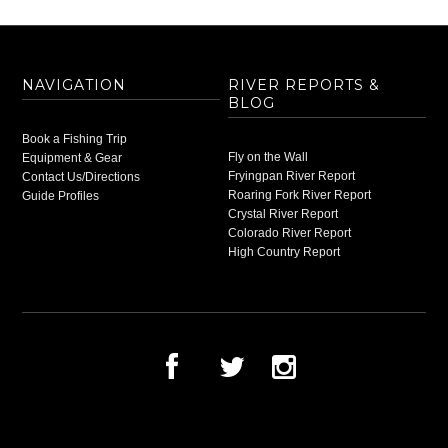
NAVIGATION
RIVER REPORTS &
BLOG
Book a Fishing Trip
Fly on the Wall
Equipment & Gear
Fryingpan River Report
Contact Us/Directions
Roaring Fork River Report
Guide Profiles
Crystal River Report
Colorado River Report
High Country Report