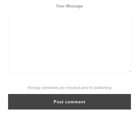
Your Message
All blog comments are checked prior to publishing