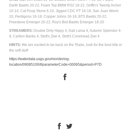
Darth Baetis 20-22, Foam Top BMW RS2 18-22, Griffin's Twenty Incher
10-14, Cat Poop Stone 6-10, Jigged CDC PT 16-18, San Juan Worm
10, Perdigons 16-18, Copper Johns 16-18, BTS Baetis 20-22,
Freestone Emerger 20-22, Roy's Biot Baetis Emerger 18-20
STREAMERS:
Double Dirty Hippy 4, Dali Lama 4, Autumn Splendor 4-
8, Carlton Banks 4, Stott's Ziwi 4, Stott's Conehead Ziwi 4
HINTS:
We are excited to be back on the 'Rado, look for the best bite in
the soft stuff
https://waterdata.usgs.gov/monitoring-
location/09085100/#parameterCode=00065&period=P7D