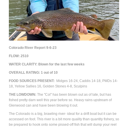
Colorado River Report 9-6-23
FLOW:
2510
WATER CLARITY: Blown for the last few weeks
OVERALL RATING:
1
out of 10
FOOD SOURCES PRESENT:
Midges 16-24, Caddis 14-18, PMDs 14-
18, Yellow Sallies 16, Golden Stones 4-8, Sculpins
THE LOWDOWN:
The "Col" has been blown out as of late, but has
fished pretty darn well this year before so. Heavy rains upstream of
Glenwood can and have been blowing it out.
The Colorado is a big, brawling river- ideal for a drift boat but it can be
accessed on foot. This river is a bit more quality than quantity fishery, so
be prepared to hook onto some pissed-off fish that will dump your reel