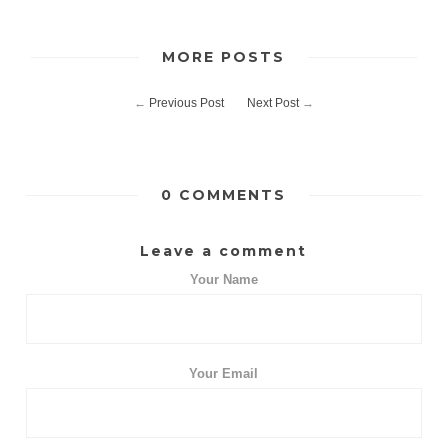
MORE POSTS
←
Previous Post
Next Post
→
0 COMMENTS
Leave a comment
Your Name
Your Email