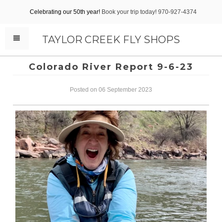
Celebrating our 50th year!
Book your trip today! 970-927-4374
TAYLOR CREEK FLY SHOPS
Colorado River Report 9-6-23
Posted on 06 September 2023