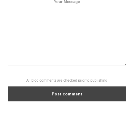
Your Message
All blog comments are checked prior to publishing