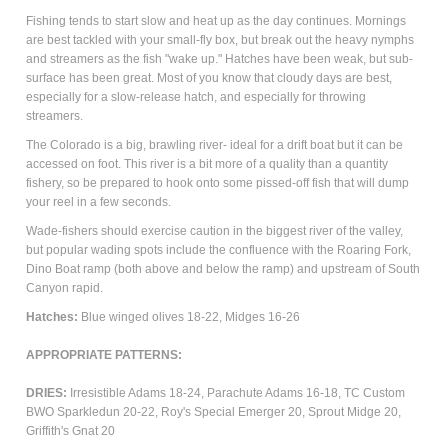
Fishing tends to start slow and heat up as the day continues. Mornings
are best tackled with your small-fly box, but break out the heavy nymphs
and streamers as the fish "wake up." Hatches have been weak, but sub-
surface has been great.
Most of you know that cloudy days are best,
especially for a slow-release hatch, and especially for throwing
streamers.
The Colorado is a big, brawling river- ideal for a drift boat but it can be
accessed on foot. This river is a bit more of a quality than a quantity
fishery, so be prepared to hook onto some pissed-off fish that will dump
your reel in a few seconds.
Wade-fishers should exercise caution in the biggest river of the valley,
but popular wading spots include the confluence with the Roaring Fork,
Dino Boat ramp (both above and below the ramp) and upstream of South
Canyon rapid.
Hatches:
Blue winged olives 18-22, Midges 16-26
APPROPRIATE PATTERNS:
DRIES:
Irresistible Adams 18-24, Parachute Adams 16-18, TC Custom
BWO Sparkledun 20-22, Roy's Special Emerger 20, Sprout Midge 20,
Griffith's Gnat 20