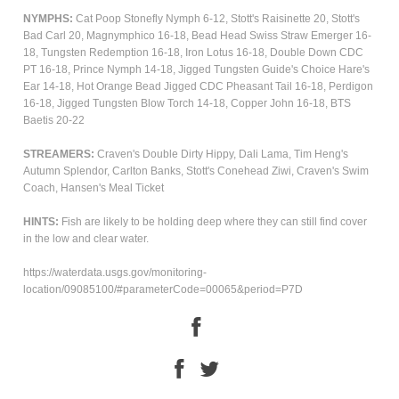
NYMPHS:
Cat Poop Stonefly Nymph 6-12, Stott's Raisinette 20, Stott's
Bad Carl 20, Magnymphico 16-18, Bead Head Swiss Straw Emerger 16-
18, Tungsten Redemption 16-18,
Iron Lotus 16-18, Double Down CDC
PT 16-18, Prince Nymph 14-18, Jigged Tungsten Guide's Choice Hare's
Ear 14-18, Hot Orange Bead Jigged CDC Pheasant Tail 16-18, Perdigon
16-18, Jigged Tungsten Blow Torch 14-18, Copper John 16-18, BTS
Baetis 20-22
STREAMERS:
Craven's
Double Dirty Hippy, Dali Lama, Tim Heng's
Autumn Splendor, Carlton Banks, Stott's Conehead Ziwi, Craven's Swim
Coach, Hansen's Meal Ticket
HINTS:
Fish are likely to be holding deep where they can still find cover
in the low and clear water.
https://waterdata.usgs.gov/monitoring-
location/09085100/#parameterCode=00065&period=P7D