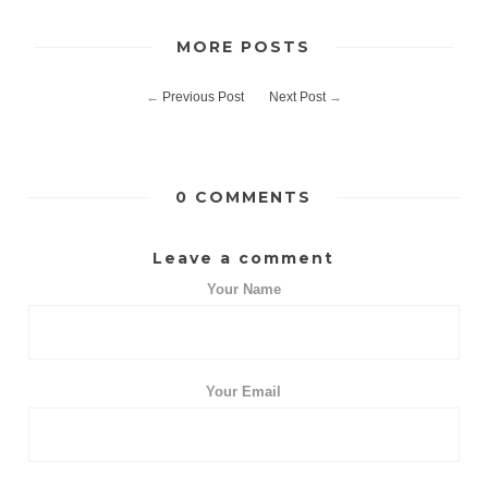
MORE POSTS
←
Previous Post
Next Post
→
0 COMMENTS
Leave a comment
Your Name
Your Email