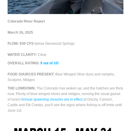
Colorado River Report
March 16, 2025
FLOW: 930 CFS
below Glenwood Springs
WATER CLARITY:
Clear
OVERALL RATING:
9
out of 10!
FOOD SOURCES PRESENT:
Blue Winged Olive duns and nymphs,
Sculpins, Midges
THE LOWDOWN:
The Colorado has woken up, and the hatches are thick
now. Plenty of blue winged olives and midges, running the usual gamut
of sizes!
Annual spawning closures are in effect
at Grizzly, Canyon,
Castle and Elk Creeks, you'll see the signs where fishing is off limits until
June 1st.