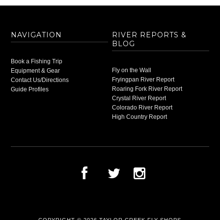
NAVIGATION
RIVER REPORTS &
BLOG
Book a Fishing Trip
Fly on the Wall
Equipment & Gear
Fryingpan River Report
Contact Us/Directions
Roaring Fork River Report
Guide Profiles
Crystal River Report
Colorado River Report
High Country Report