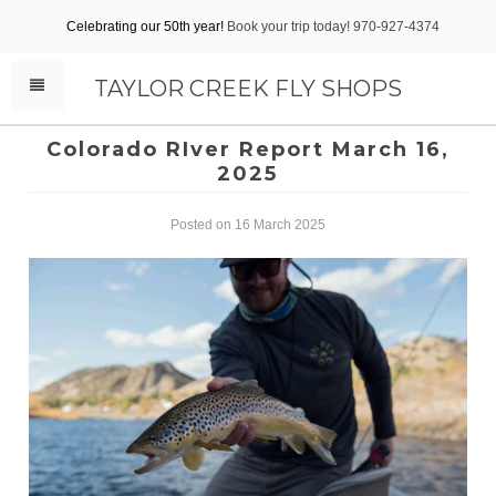
Celebrating our 50th year!
Book your trip today! 970-927-4374
TAYLOR CREEK FLY SHOPS
Colorado RIver Report March 16,
2025
Posted on 16 March 2025