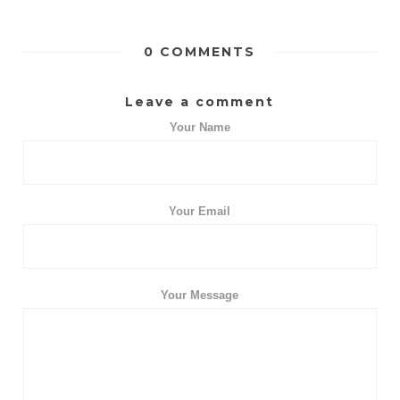
0 COMMENTS
Leave a comment
Your Name
Your Email
Your Message