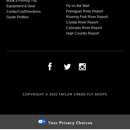
Book a Fishing Trip
Fly on the Wall
Equipment & Gear
Fryingpan River Report
Contact Us/Directions
Roaring Fork River Report
Guide Profiles
Crystal River Report
Colorado River Report
High Country Report
COPYRIGHT © 2026
TAYLOR CREEK FLY SHOPS
Your Privacy Choices