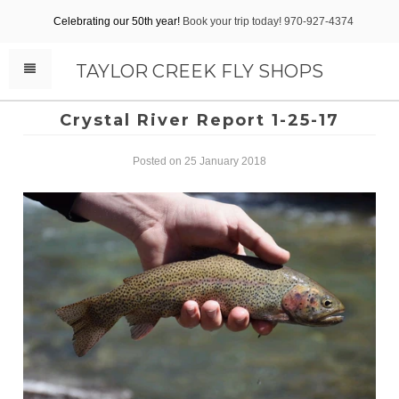
Celebrating our 50th year!
Book your trip today! 970-927-4374
TAYLOR CREEK FLY SHOPS
Crystal River Report 1-25-17
Posted on 25 January 2018