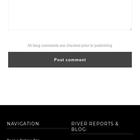
All blog comments are checked prior to publishing
NAVIGATION
RIVER REPORTS &
BLOG