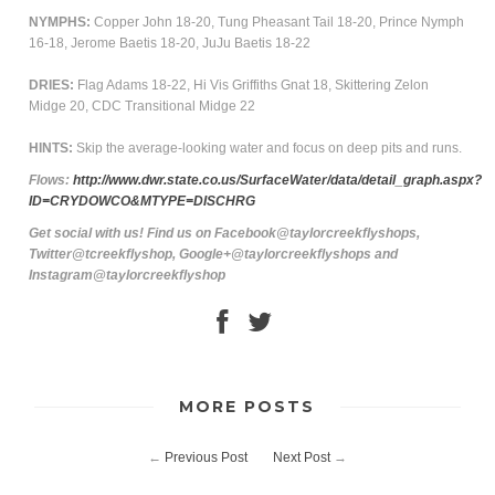
NYMPHS:
Copper John 18-20, Tung Pheasant Tail 18-20, Prince Nymph
16-18, Jerome Baetis 18-20, JuJu Baetis 18-22
DRIES:
Flag Adams 18-22, Hi Vis Griffiths Gnat 18, Skittering Zelon
Midge 20, CDC Transitional Midge 22
HINTS:
Skip the average-looking water and focus on deep pits and runs.
Flows:
http://www.dwr.state.co.us/SurfaceWater/data/detail_graph.aspx?
ID=CRYDOWCO&MTYPE=DISCHRG
Get social with us! Find us on Facebook@taylorcreekflyshops,
Twitter@tcreekflyshop, Google+@taylorcreekflyshops and
Instagram@taylorcreekflyshop
MORE POSTS
←
Previous Post
Next Post
→