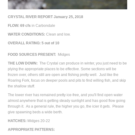
CRYSTAL RIVER REPORT January 25, 2018
FLOW: 69 cfs
in Carbondale
WATER CONDITIONS:
Clean and low.
OVERALL RATING: 5 out of 10
FOOD SOURCES PRESENT:
Midges
THE LOW DOWN:
The Crystal can produce in winter, you just need to be
plying the appropriate places to be effective. Some sections will be
frozen over, others still are open and fishing pretty well. Just like the
Roaring Fork, focus on deeper pools and pits to find willing fish, and skip
the shallow stuff.
The lower river has remained pretty ice-free, and you'll find open water
almost anywhere that is getting steady sunlight and has good flow going
through it. As a general rule, the higher you go, the icier it gets. Please
give spawning beds a wide berth.
HATCHES:
Midges 20-22
APPROPRIATE PATTERNS: