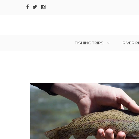
FISHING TRIPS
RIVER 