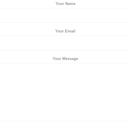
Your Name
Your Email
Your Message