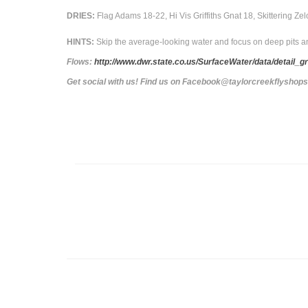
DRIES:
Flag Adams 18-22, Hi Vis Griffiths Gnat 18, Skittering Z
HINTS:
Skip the average-looking water and focus on deep pits a
Flows:
http://www.dwr.state.co.us/SurfaceWater/data/de
Get social with us! Find us on Facebook@taylorcreekflyshop