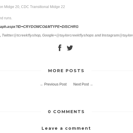
elon Midge 20, CDC Transitional Midge 22
nd runs.
tail_graph.aspx?ID=CRYDOWCO&MTYPE=DISCHRG
s, Twitter@tcreekflyshop, Google+@taylorcreekflyshops and Instagram@taylo
MORE POSTS
←
Previous Post
Next Post
→
0 COMMENTS
Leave a comment