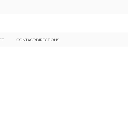
FF
CONTACT/DIRECTIONS