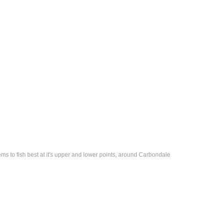
eems to fish best at it's upper and lower points, around Carbondale