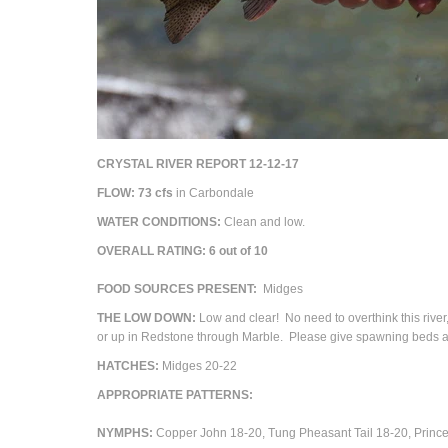
CRYSTAL RIVER REPORT 12-12-17
FLOW: 73 cfs
in Carbondale
WATER CONDITIONS:
Clean and low.
OVERALL RATING: 6 out of 10
FOOD SOURCES PRESENT:
Midges
THE LOW DOWN:
Low and clear! No need to overthink this river, 
or up in Redstone through Marble. Please give spawning beds a
HATCHES:
Midges 20-22
APPROPRIATE PATTERNS:
NYMPHS:
Copper John 18-20, Tung Pheasant Tail 18-20, Prince