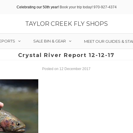
Celebrating our 50th year!
Book your trip today! 970-927-4374
TAYLOR CREEK FLY SHOPS
REPORTS
SALE BIN & GEAR
MEET OUR GUIDES & STA
Crystal River Report 12-12-17
Posted on 12 December 2017