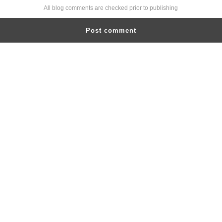
All blog comments are checked prior to publishing