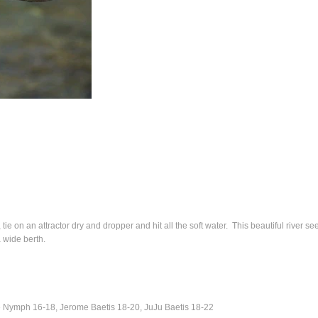
tie on an attractor dry and dropper and hit all the soft water. This beautiful river s
 wide berth.
 Nymph 16-18, Jerome Baetis 18-20, JuJu Baetis 18-22