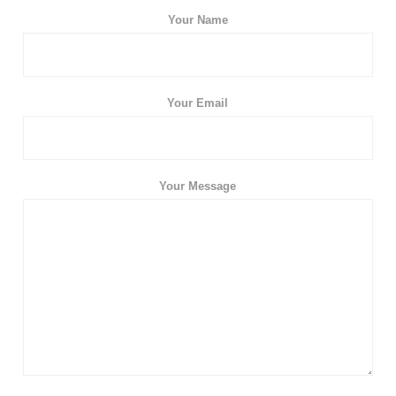
Your Name
Your Email
Your Message