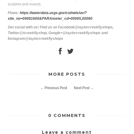
sculpins and insects.
Flows:
https://waterdata.usgs.gov/co/nwis/uv/?
site_no=09081600&PARAmeter_cd=00065,00060
Get social with us! Find us on Facebook@taylorcreekflyshops,
Twitter@tcreekflyshop, Google+@taylorcreekflyshops and
Instagram@taylorcreekflyshops
MORE POSTS
←
Previous Post
Next Post
→
0 COMMENTS
Leave a comment