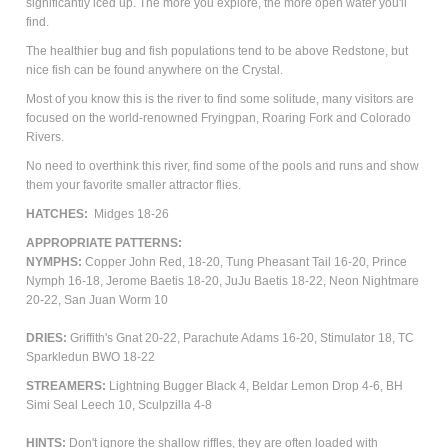
significantly iced up. The more you explore, the more open water you'll
find.
The healthier bug and fish populations tend to be above Redstone, but
nice fish can be found anywhere on the Crystal.
Most of you know this is the river to find some solitude, many visitors are
focused on the world-renowned Fryingpan, Roaring Fork and Colorado
Rivers.
No need to overthink this river, find some of the pools and runs and show
them your favorite smaller attractor flies.
HATCHES:
Midges 18-26
APPROPRIATE PATTERNS:
NYMPHS:
Copper John Red, 18-20, Tung Pheasant Tail 16-20, Prince
Nymph 16-18, Jerome Baetis 18-20, JuJu Baetis 18-22, Neon Nightmare
20-22, San Juan Worm 10
DRIES:
Griffith's Gnat 20-22, Parachute Adams 16-20, Stimulator 18, TC
Sparkledun BWO 18-22
STREAMERS:
Lightning Bugger Black 4, Beldar Lemon Drop 4-6, BH
Simi Seal Leech 10, Sculpzilla 4-8
HINTS:
Don't ignore the shallow riffles, they are often loaded with