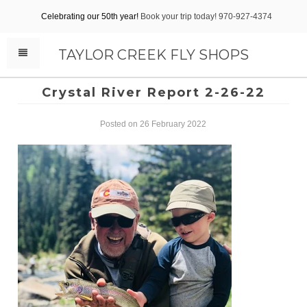
Celebrating our 50th year!
Book your trip today! 970-927-4374
TAYLOR CREEK FLY SHOPS
Crystal River Report 2-26-22
Posted on 26 February 2022