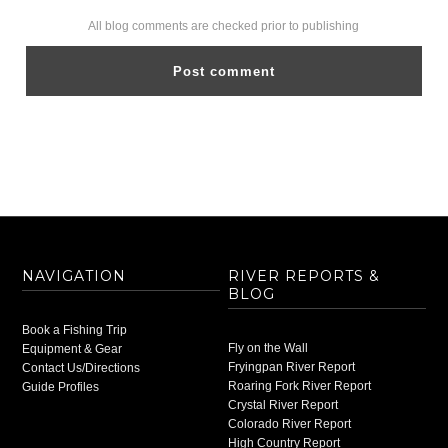
All blog comments are checked prior to publishing
NAVIGATION
RIVER REPORTS &
BLOG
Book a Fishing Trip
Fly on the Wall
Equipment & Gear
Fryingpan River Report
Contact Us/Directions
Roaring Fork River Report
Guide Profiles
Crystal River Report
Colorado River Report
High Country Report