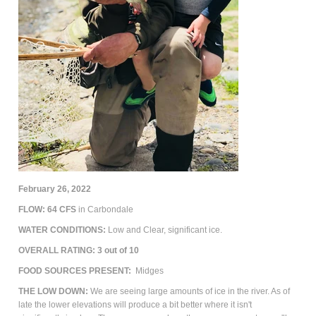
February 26, 2022
FLOW:
64
CFS
in Carbondale
WATER CONDITIONS:
Low and Clear,
significant ice.
OVERALL RATING: 3 out of 10
FOOD SOURCES PRESENT:
Midges
THE LOW DOWN:
We are seeing large amounts of ice in the river. As of
late the lower elevations will produce a bit better where it isn't