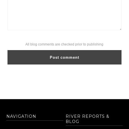
All blog comments are checked prior to publishing
NAVIGATION
RIVER REPORTS &
BLOG