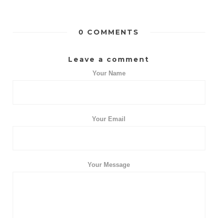
0 COMMENTS
Leave a comment
Your Name
Your Email
Your Message