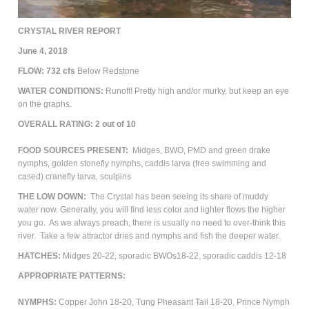
CRYSTAL RIVER REPORT
June 4, 2018
FLOW: 732
cfs
Below Redstone
WATER CONDITIONS:
Runoff! Pretty high and/or murky, but keep an eye
on the graphs.
OVERALL RATING: 2 out of 10
FOOD SOURCES PRESENT:
Midges, BWO, PMD and green drake
nymphs, golden stonefly nymphs, caddis larva (free swimming and
cased) cranefly larva, sculpins
THE LOW DOWN:
The Crystal has been seeing its share of muddy
water now. Generally, you will find less color and lighter flows the higher
you go. As we always preach, there is usually no need to over-think this
river. Take a few attractor dries and nymphs and fish the deeper water.
HATCHES:
Midges 20-22, sporadic BWOs18-22, sporadic caddis 12-18
APPROPRIATE PATTERNS:
NYMPHS:
Copper John 18-20, Tung Pheasant Tail 18-20, Prince Nymph