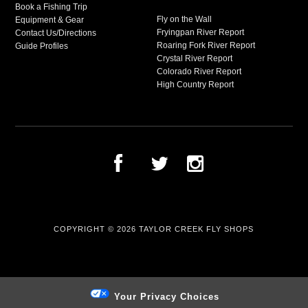
Book a Fishing Trip
Fly on the Wall
Equipment & Gear
Fryingpan River Report
Contact Us/Directions
Roaring Fork River Report
Guide Profiles
Crystal River Report
Colorado River Report
High Country Report
COPYRIGHT © 2026
TAYLOR CREEK FLY SHOPS
Your Privacy Choices