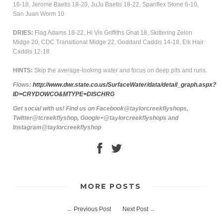
16-18, Jerome Baetis 18-20, JuJu Baetis 18-22, Spanflex Stone 6-10,
San Juan Worm 10
DRIES:
Flag Adams 18-22, Hi Vis Griffiths Gnat 18, Skittering Zelon
Midge 20, CDC Transitional Midge 22, Goddard Caddis 14-18, Elk Hair
Caddis 12-18
HINTS:
Skip the average-looking water and focus on deep pits and runs.
Flows:
http://www.dwr.state.co.us/SurfaceWater/data/detail_graph.aspx?
ID=CRYDOWCO&MTYPE=DISCHRG
Get social with us! Find us on Facebook@taylorcreekflyshops,
Twitter@tcreekflyshop, Google+@taylorcreekflyshops and
Instagram@taylorcreekflyshop
MORE POSTS
←
Previous Post
Next Post
→