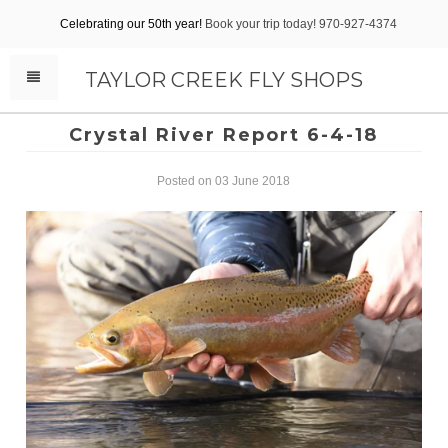
Celebrating our 50th year!
Book your trip today! 970-927-4374
TAYLOR CREEK FLY SHOPS
Crystal River Report 6-4-18
Posted on 03 June 2018