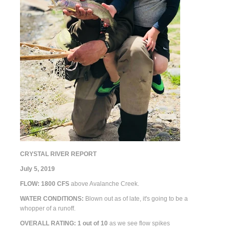
CRYSTAL RIVER REPORT
July 5, 2019
FLOW:
1800
CFS
above Avalanche Creek.
WATER CONDITIONS:
Blown out as of late, it's going to be a
whopper of a runoff.
OVERALL RATING: 1
out of 10
as we see flow spikes