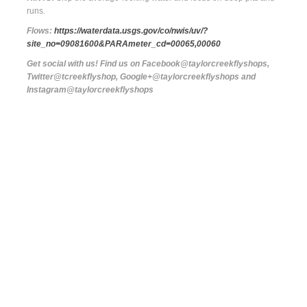
runs.
Flows:
https://waterdata.usgs.gov/co/nwis/uv/?
site_no=09081600&PARAmeter_cd=00065,00060
Get social with us! Find us on Facebook@taylorcreekflyshops,
Twitter@tcreekflyshop, Google+@taylorcreekflyshops and
Instagram@taylorcreekflyshops