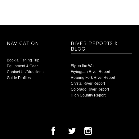
NAVIGATION
RIVER REPORTS &
BLOG
Book a Fishing Trip
Fly on the Wall
Equipment & Gear
Fryingpan River Report
Contact Us/Directions
Roaring Fork River Report
Guide Profiles
Crystal River Report
Colorado River Report
High Country Report