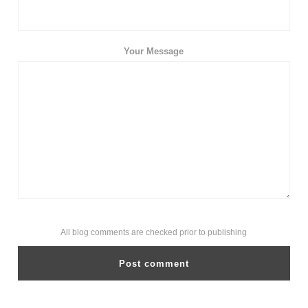
Your Message
All blog comments are checked prior to publishing