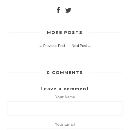
MORE POSTS
←
Previous Post
Next Post
→
0 COMMENTS
Leave a comment
Your Name
Your Email