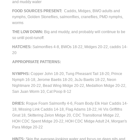
and
muddy
water
FOOD SOURCES PRESENT:
Caddis, Midges, BWO adults and
nymphs, Golden Stoneflies, salmonflies, craneflies, PMD nymphs,
worms
THE LOW DOWN:
Big and muddy, and probably will continue to be
so until post-runoff.
HATCHES:
Salmonflies 4-8, BWOs 18-22, Midges 20-22, caddis 14-
20
APPROPRIATE PATTERNS:
NYMPHS:
Copper John 18-20, Tung Pheasant Tail 18-20, Prince
Nymph 16-18, Jerome Baetis 18-20, JuJu Baetis 18-22, Neon
Nightmare 20-22, Bead Wing Midge 20-22, Medallion Midge 20-22,
San Juan Worm 10, Cat Poop 8-12
DRIES:
Rogue Foam Salmonfly 4-6, Foam Body Elk Hair Caddis 14-
18, Missing Link Caddis 14-18, Flag Adams 18-22, Hi Vis Griffiths
Gnat 18, Skittering Zelon Midge 20, CDC Transitional Midge 22,
HOH CDC Spent Midge 20-22, HOH CDC Midge Adult 24, Morgan's
Para Midge 20-22
HINTS:
Skip the average-looking water and focus on deep pits and