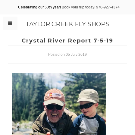
Celebrating our 50th year!
Book your trip today! 970-927-4374
TAYLOR CREEK FLY SHOPS
Crystal River Report 7-5-19
Posted on 05 July 2019