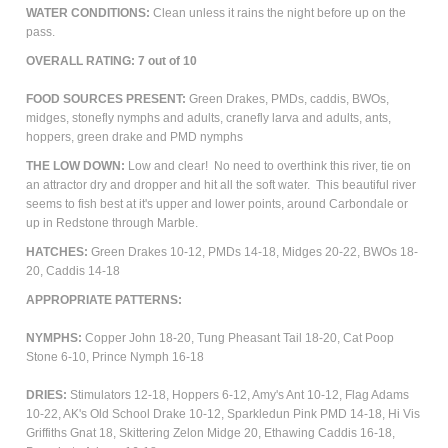
WATER CONDITIONS:
Clean unless it rains the night before up on the
pass.
OVERALL RATING: 7 out of 10
FOOD SOURCES PRESENT:
Green Drakes, PMDs, caddis, BWOs,
midges, stonefly nymphs and adults, cranefly larva and adults, ants,
hoppers, green drake and PMD nymphs
THE LOW DOWN:
Low and clear! No need to overthink this river, tie on
an attractor dry and dropper and hit all the soft water. This beautiful river
seems to fish best at it's upper and lower points, around Carbondale or
up in Redstone through Marble.
HATCHES:
Green Drakes 10-12, PMDs 14-18, Midges 20-22, BWOs 18-
20, Caddis 14-18
APPROPRIATE PATTERNS:
NYMPHS:
Copper John 18-20, Tung Pheasant Tail 18-20, Cat Poop
Stone 6-10, Prince Nymph 16-18
DRIES:
Stimulators 12-18, Hoppers 6-12, Amy's Ant 10-12,
Flag Adams
10-22, AK's Old School Drake 10-12, Sparkledun Pink PMD 14-18, Hi Vis
Griffiths Gnat 18, Skittering Zelon Midge 20, Ethawing Caddis 16-18,