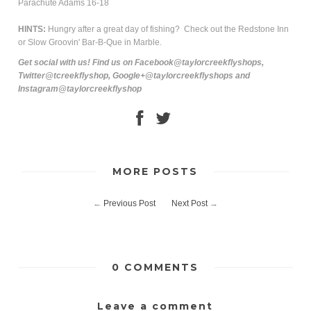
Parachute Adams 16-18
HINTS:
Hungry after a great day of fishing? Check out the Redstone Inn
or Slow Groovin' Bar-B-Que in Marble.
Get social with us! Find us on Facebook@taylorcreekflyshops,
Twitter@tcreekflyshop, Google+@taylorcreekflyshops and
Instagram@taylorcreekflyshop
MORE POSTS
←
Previous Post
Next Post
→
0 COMMENTS
Leave a comment