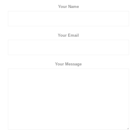
Your Name
Your Email
Your Message