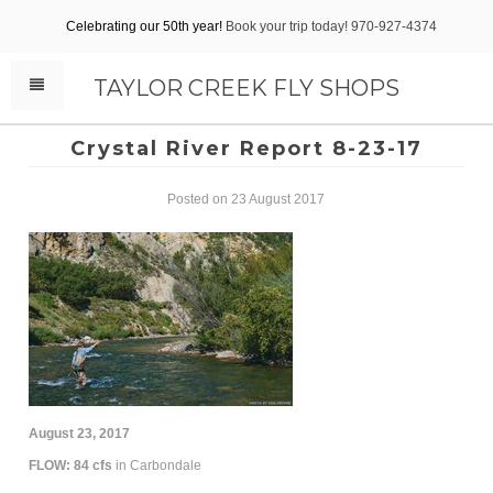
Celebrating our 50th year!
Book your trip today! 970-927-4374
TAYLOR CREEK FLY SHOPS
Crystal River Report 8-23-17
Posted on 23 August 2017
August 23, 2017
FLOW: 84 cfs
in Carbondale