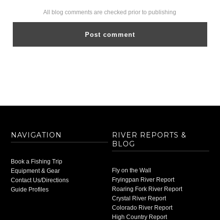
All blog comments are checked prior to publishing
NAVIGATION
RIVER REPORTS &
BLOG
Book a Fishing Trip
Fly on the Wall
Equipment & Gear
Fryingpan River Report
Contact Us/Directions
Roaring Fork River Report
Guide Profiles
Crystal River Report
Colorado River Report
High Country Report