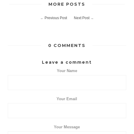
MORE POSTS
←
Previous Post
Next Post
→
0 COMMENTS
Leave a comment
Your Name
Your Email
Your Message