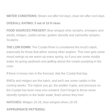
WATER CONDITIONS:
Blown out after hot days, clear-ish after cool days
OVERALL RATING: 5 out of 10 if clean
FOOD SOURCES PRESENT:
Blue winged olive nymphs, emergers and
adults, midges, caddis larvae, golden stonefly and salmonfly nymphs,
Sculpins
THE LOW DOWN:
The Crystal River is considered the local's stash,
especially for those that abhor seeing other anglers. This river gets some
mood swings as we warm up every spring, so if you see some muddy
water, try going upstream and getting above the creeks pumping in the
color.
If there is heavy rain in the forecast, skip the Crystal that day.
BWOs and midges are the hatch, and we'll see some caddis in the
coming weeks. The higher you go, the prettier it gets, and pressure on
the Crystal has been near non-existent. Don't forget to throw some
stonefly nymphs in the faster water, that's where they live!
HATCHES:
Midges 18-26, blue winged olives 18-20
APPROPRIATE PATTERNS: