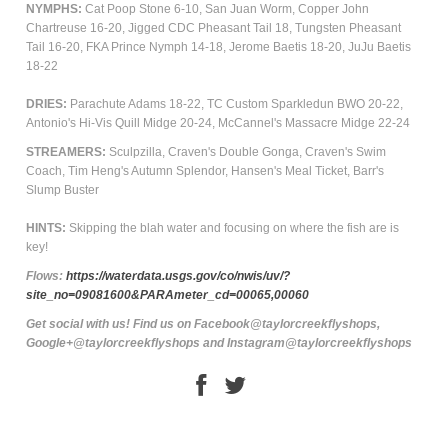
NYMPHS:
Cat Poop Stone 6-10, San Juan Worm, Copper John
Chartreuse 16-20, Jigged CDC Pheasant Tail 18, Tungsten Pheasant
Tail 16-20, FKA Prince Nymph 14-18, Jerome Baetis 18-20, JuJu Baetis
18-22
DRIES:
Parachute Adams 18-22, TC Custom Sparkledun BWO 20-22,
Antonio's Hi-Vis Quill Midge 20-24, McCannel's Massacre Midge 22-24
STREAMERS:
Sculpzilla, Craven's Double Gonga, Craven's Swim
Coach, Tim Heng's Autumn Splendor, Hansen's Meal Ticket, Barr's
Slump Buster
HINTS:
Skipping the blah water and focusing on where the fish are is
key!
Flows:
https://waterdata.usgs.gov/co/nwis/uv/?
site_no=09081600&PARAmeter_cd=00065,00060
Get social with us! Find us on Facebook@taylorcreekflyshops,
Google+@taylorcreekflyshops and Instagram@taylorcreekflyshops