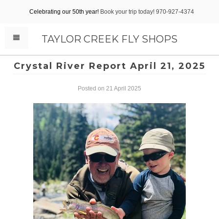
Celebrating our 50th year!
Book your trip today! 970-927-4374
TAYLOR CREEK FLY SHOPS
Crystal River Report April 21, 2025
Posted on 21 April 2025