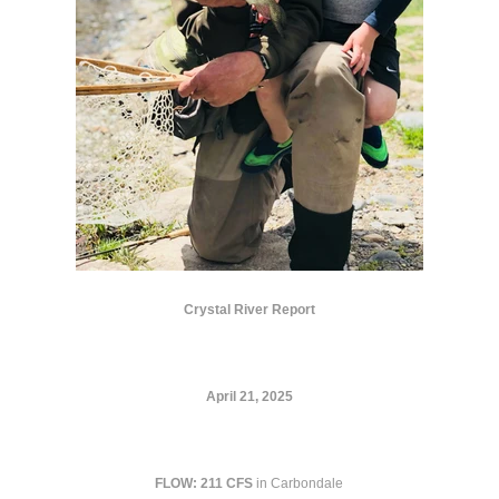
Crystal River Report
April 21, 2025
FLOW:
211 CFS
in Carbondale