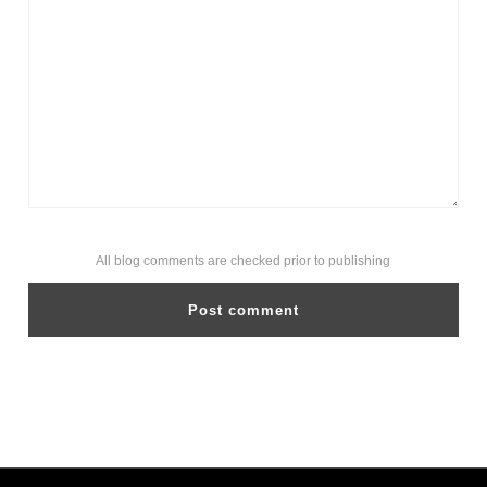
All blog comments are checked prior to publishing