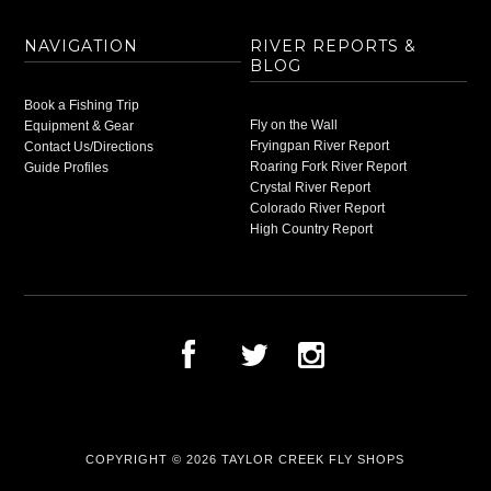
NAVIGATION
RIVER REPORTS &
BLOG
Book a Fishing Trip
Fly on the Wall
Equipment & Gear
Fryingpan River Report
Contact Us/Directions
Roaring Fork River Report
Guide Profiles
Crystal River Report
Colorado River Report
High Country Report
COPYRIGHT © 2026
TAYLOR CREEK FLY SHOPS