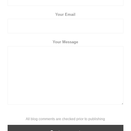
Your Email
Your Message
All blog comments are checked prior to publishing