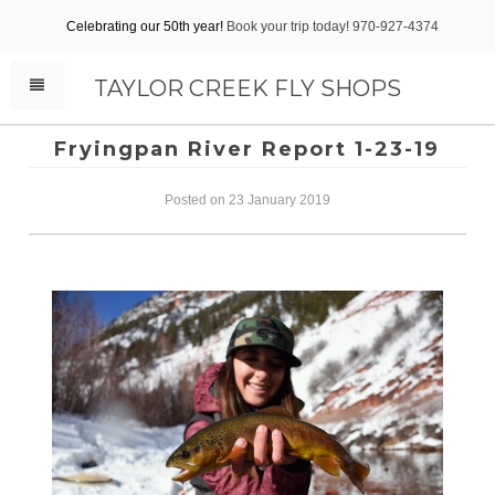
Celebrating our 50th year!
Book your trip today! 970-927-4374
TAYLOR CREEK FLY SHOPS
Fryingpan River Report 1-23-19
Posted on 23 January 2019