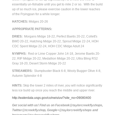
essentially un-fishable until you get to mile 2 or so. With the build
up of so much ice, please exercise caution in the lower reaches
of the Fryingpan for a while longer.
HATCHES:
Midges 20-26
APPROPRIATE PATTERNS:
DRIES:
Morgans Midge 18-22, Perfect Baetis 20-22, Collett's
BWO 20-22, Hatching Midge 20-22, Sprout Midge 22-24, HOH
CDC Spent Midge 22-24, HOH CDC Midge Adult 24
NYMPHS:
Red or Lime Copper John 14-18, Jerome Baetis 20-
22, RIP Midge 20-22, Medallion Midge 20-22, Ultra Bling RS2
Gray 18-20, Desert Storm Midge 20-22
STREAMERS:
Slumpbuster Black 6-8, Wooly Bugger Olive 4-8,
Autumn Splendor 4-8
HINTS:
Skip the lower 2 miles of river, you will notice significantly
less ice build up once you reach the middle and upper river.
http://waterdata.usgs.gov/co/nwis/uv/?site_no=09080400
Get social with us! Find us on Facebook@taylorcreekflyshops,
Twitter@tcreekflyshop, Google+@taylorcreekflyshops and
Instagram@taylorcreekflyshops