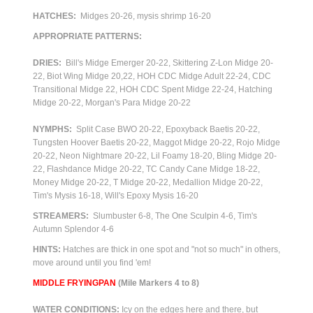
HATCHES:
Midges 20-26, mysis shrimp 16-20
APPROPRIATE PATTERNS:
DRIES:
Bill's Midge Emerger 20-22, Skittering Z-Lon Midge 20-
22,
Biot Wing Midge 20,22, HOH CDC Midge Adult 22-24, CDC
Transitional Midge 22, HOH CDC Spent Midge 22-24, Hatching
Midge 20-22, Morgan's Para Midge 20-22
NYMPHS:
Split Case BWO 20-22, Epoxyback Baetis 20-22,
Tungsten Hoover Baetis 20-22, Maggot Midge 20-22, Rojo Midge
20-22, Neon Nightmare 20-22, Lil Foamy 18-20, Bling Midge 20-
22, Flashdance Midge 20-22, TC Candy Cane Midge 18-22,
Money Midge 20-22, T Midge 20-22, Medallion Midge 20-22,
Tim's Mysis 16-18, Will's Epoxy Mysis 16-20
STREAMERS:
Slumbuster 6-8, The One Sculpin 4-6, Tim's
Autumn Splendor 4-6
HINTS:
Hatches are thick in one spot and "not so much" in others,
move around until you find 'em!
M
IDDLE FRYINGPAN
(Mile Markers 4 to 8)
WATER CONDITIONS:
Icy on the edges here and there, but