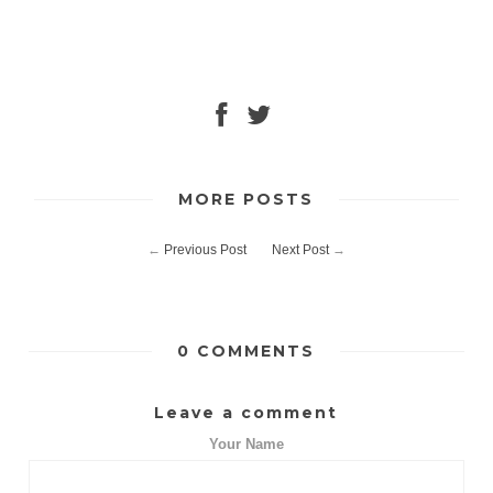
MORE POSTS
←
Previous Post
Next Post
→
0 COMMENTS
Leave a comment
Your Name