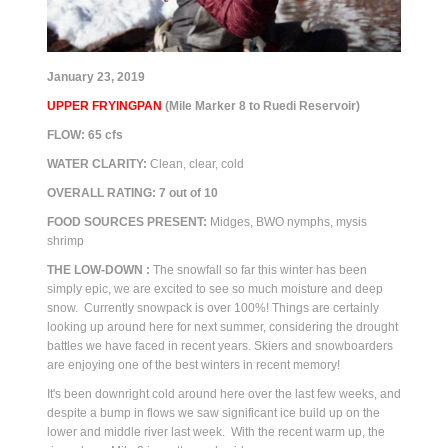
January 23, 2019
UPPER FRYINGPAN
(Mile Marker 8 to Ruedi Reservoir)
FLOW: 65 cfs
WATER CLARITY:
Clean, clear, cold
OVERALL RATING:
7
out of 10
FOOD SOURCES PRESENT:
M
idges, BWO nymphs, mysis
shrimp
THE
LOW-DOWN :
The snowfall so far this winter has been
simply epic, we are excited to see so much moisture and deep
snow. Currently snowpack is over 100%! Things are certainly
looking up around here for next summer, considering the drought
battles we have faced in recent years. Skiers and snowboarders
are enjoying one of the best winters in recent memory!
It's been downright cold around here over the last few weeks, and
despite a bump in flows we saw significant ice build up on the
lower and middle river last week. With the recent warm up, the