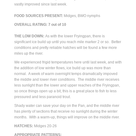
vastly improved since last week.
FOOD SOURCES PRESENT:
Midges, BWO nymphs
OVERALL RATING: 7 out of 10
THE LOW DOWN:
As with the lower Fryingpan, there is
significant ice build up until you reach mile marker 2 or so. Better
conditions and pretty reliable hatches will be found a few more
miles up the river.
We experienced frigid temperatures here until last week, and with
the addition of low winter flows, ice build up was more than
normal. A week of warm overnight temps dramatically impoved
the middle and lower river conditions. The middle river receives
less sunlight than the lower and upper reaches of the Fryingpan,
so once things open up a bit, this is a great place to fish to less
pressured and less paranoid trout.
Shady water can save your day on the Pan, and the middle river
has plenty of sections that receive no sunlight during the winter
months. With a warm-up, things will improve on the middle river.
HATCHES:
Midges 20-26
APPROPRIATE PATTERNS: