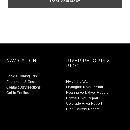
NAVIGATION
RIVER REPORTS &
BLOG
Book a Fishing Trip
Fly on the Wall
Equipment & Gear
Fryingpan River Report
Contact Us/Directions
Roaring Fork River Report
Guide Profiles
Crystal River Report
Colorado River Report
High Country Report