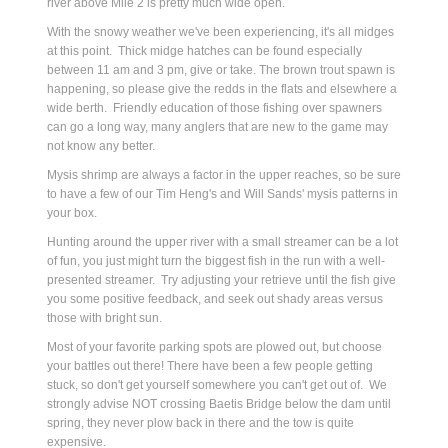
river above Mile 2 is pretty much wide open.
W
ith the snowy weather we've been experiencing, it's all midges
at this point. Thick midge hatches can be found especially
between 11 am and 3 pm, give or take. The brown trout spawn is
happening, so please give the redds in the flats and elsewhere a
wide berth. Friendly education of those fishing over spawners
can go a long way, many anglers that are new to the game may
not know any better.
Mysis shrimp are always a factor in the upper reaches, so be sure
to have a few of our Tim Heng's and Will Sands' mysis patterns in
your box.
Hunting around the upper river with a small streamer can be a lot
of fun, you just might turn the biggest fish in the run with a well-
presented streamer. Try adjusting your retrieve until the fish give
you some positive feedback, and seek out shady areas versus
those with bright sun.
Most of your favorite parking spots are plowed out, but choose
your battles out there! There have been a few people getting
stuck, so don't get yourself somewhere you can't get out of. We
strongly advise NOT crossing Baetis Bridge below the dam until
spring, they never plow back in there and the tow is quite
expensive.