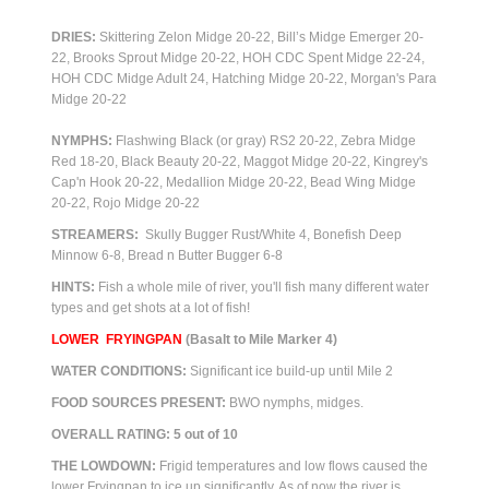
DRIES:
Skittering Zelon Midge 20-22, Bill’s Midge Emerger 20-
22, Brooks Sprout Midge 20-22, HOH CDC Spent Midge 22-24,
HOH CDC Midge Adult 24, Hatching Midge 20-22, Morgan's Para
Midge 20-22
NYMPHS:
Flashwing Black (or gray) RS2 20-22, Zebra Midge
Red 18-20, Black Beauty 20-22, Maggot Midge 20-22, Kingrey's
Cap'n Hook 20-22, Medallion Midge 20-22, Bead Wing Midge
20-22, Rojo Midge 20-22
STREAMERS:
Skully Bugger Rust/White 4, Bonefish Deep
Minnow 6-8, Bread n Butter Bugger 6-8
HINTS:
Fish a whole mile of river, you'll fish many different water
types and get shots at a lot of fish!
LOWER FRYINGPAN
(Basalt to Mile Marker 4)
WATER CONDITIONS:
Significant ice build-up until Mile 2
FOOD SOURCES PRESENT:
BWO nymphs, m
idges.
OVERALL RATING: 5 out of 10
THE LOWDOWN:
Frigid temperatures and low flows caused the
lower Fryingpan to ice up significantly. As of now the river is