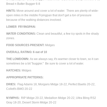
Bread n Butter Bugger 6-8
HINTS:
Move around and cover a lot of water. There are plenty of wide-
open miles in the middle Fryingpan that don't get a ton of pressure
because of the walking distances involved.
LOWER FRYINGPAN:
WATER CONDITIONS:
Clean and beautiful, a few icy spots in the shady
zones.
FOOD SOURCES PRESENT:
Midges
OVERALL RATING: 6 out of 10
THE LOWDOWN:
As we always say, it's warmer closer to town, so it can
sometimes be a bit "buggier." Be sure to cover a lot of water.
HATCHES:
Midges
APPROPRIATE PATTERNS:
DRIES:
Flag Adams 18, Morgans Midge 18-22, Perfect Baetis 20-22,
Collett's BWO 20-22
NYMPHS:
RIP Midge 20-22, Medallion Midge 20-22, Ultra Bling RS2
Gray 18-20, Desert Storm Midge 20-22