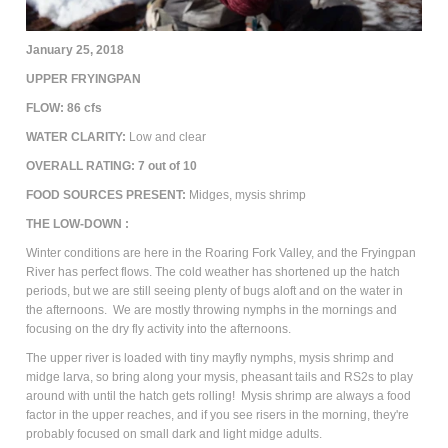
January 25, 2018
UPPER FRYINGPAN
FLOW: 86 cfs
WATER CLARITY:
Low and clear
OVERALL RATING:
7
out of 10
FOOD SOURCES PRESENT:
Midges, mysis shrimp
THE LOW-DOWN :
Winter conditions are here in the Roaring Fork Valley, and the Fryingpan
River has perfect flows. The cold weather has shortened up the hatch
periods, but we are still seeing plenty of bugs aloft and on the water in
the afternoons. We are mostly throwing nymphs in the mornings and
focusing on the dry fly activity into the afternoons.
The upper river is loaded with tiny mayfly nymphs, mysis shrimp and
midge larva, so bring along your mysis, pheasant tails and RS2s to play
around with until the hatch gets rolling! Mysis shrimp are always a food
factor in the upper reaches, and if you see risers in the morning, they're
probably focused on small dark and light midge adults.