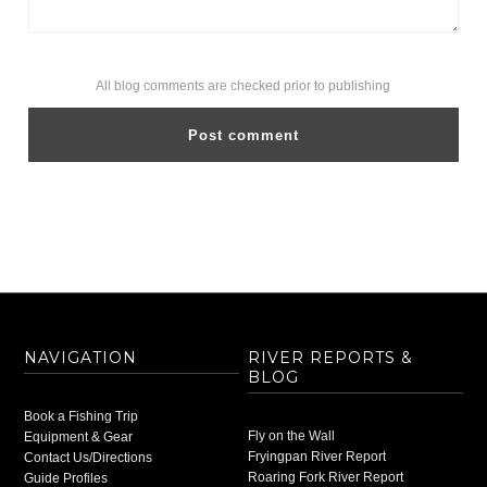
All blog comments are checked prior to publishing
NAVIGATION
RIVER REPORTS &
BLOG
Book a Fishing Trip
Fly on the Wall
Equipment & Gear
Fryingpan River Report
Contact Us/Directions
Roaring Fork River Report
Guide Profiles