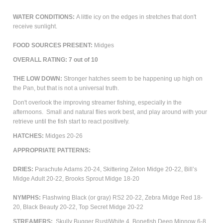
WATER CONDITIONS:
A little icy on the edges in stretches that don't
receive sunlight.
FOOD SOURCES PRESENT:
Midges
OVERALL RATING: 7 out of 10
THE LOW DOWN:
Stronger hatches seem to be happening up high on
the Pan, but that is not a universal truth.
Don't overlook the improving streamer fishing, especially in the
afternoons. Small and natural flies work best, and play around with your
retrieve until the fish start to react positively.
HATCHES:
Midges 20-26
APPROPRIATE PATTERNS:
DRIES:
Parachute Adams 20-24, Skittering Zelon Midge 20-22, Bill’s
Midge Adult 20-22, Brooks Sprout Midge 18-20
NYMPHS:
Flashwing Black (or gray) RS2 20-22, Zebra Midge Red 18-
20, Black Beauty 20-22, Top Secret Midge 20-22
STREAMERS:
Skully Bugger Rust/White 4, Bonefish Deep Minnow 6-8,