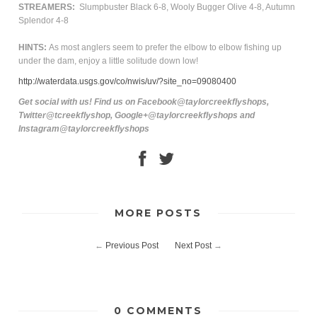
STREAMERS:
Slumpbuster Black 6-8, Wooly Bugger Olive 4-8, Autumn
Splendor 4-8
HINTS:
As most anglers seem to prefer the elbow to elbow fishing up
under the dam, enjoy a little solitude down low!
http://waterdata.usgs.gov/co/nwis/uv/?site_no=09080400
Get social with us! Find us on Facebook@taylorcreekflyshops,
Twitter@tcreekflyshop, Google+@taylorcreekflyshops and
Instagram@taylorcreekflyshops
MORE POSTS
←
Previous Post
Next Post
→
0 COMMENTS