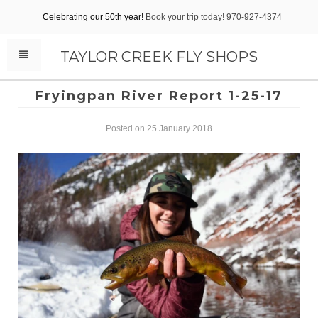
Celebrating our 50th year!
Book your trip today! 970-927-4374
TAYLOR CREEK FLY SHOPS
Fryingpan River Report 1-25-17
Posted on 25 January 2018