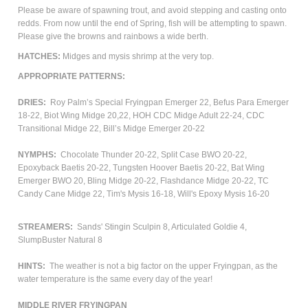
Please be aware of spawning trout, and avoid stepping and casting onto
redds. From now until the end of Spring, fish will be attempting to spawn.
Please give the browns and rainbows a wide berth.
HATCHES:
Midges and mysis shrimp at the very top.
APPROPRIATE PATTERNS:
DRIES:
Roy Palm’s Special Fryingpan Emerger 22, Befus Para Emerger
18-22, Biot Wing Midge 20,22, HOH CDC Midge Adult 22-24, CDC
Transitional Midge 22, Bill’s Midge Emerger 20-22
NYMPHS:
Chocolate Thunder 20-22, Split Case BWO 20-22,
Epoxyback Baetis 20-22, Tungsten Hoover Baetis 20-22, Bat Wing
Emerger BWO 20, Bling Midge 20-22, Flashdance Midge 20-22, TC
Candy Cane Midge 22, Tim's Mysis 16-18, Will's Epoxy Mysis 16-20
STREAMERS:
Sands' Stingin Sculpin 8, Articulated Goldie 4,
SlumpBuster Natural 8
HINTS:
The weather is not a big factor on the upper Fryingpan, as the
water temperature is the same every day of the year!
MIDDLE RIVER FRYINGPAN