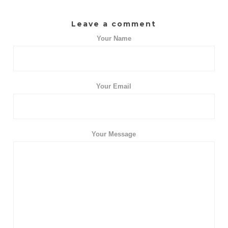
Leave a comment
Your Name
Your Email
Your Message