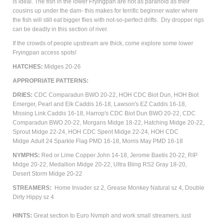
is ideal. The fish in the lower Fryingpan are not as paranoid as their
cousins up under the dam- this makes for terrific beginner water where
the fish will still eat bigger flies with not-so-perfect drifts. Dry dropper rigs
can be deadly in this section of river.
If the crowds of people upstream are thick, come explore some lower
Fryingpan access spots!
HATCHES:
Midges 20-26
APPROPRIATE PATTERNS:
DRIES:
CDC Comparadun BWO 20-22, HOH CDC Biot Dun, HOH Biot
Emerger, Pearl and Elk Caddis 16-18, Lawson's EZ Caddis 16-18,
Missing Link Caddis 16-18, Harrop's CDC Biot Dun BWO 20-22, CDC
Comparadun BWO 20-22, Morgans Midge 18-22, Hatching Midge 20-22,
Sprout Midge 22-24, HOH CDC Spent Midge 22-24, HOH CDC
Midge
Adult
24 Sparkle Flag PMD 16-18, Morris May PMD 16-18
NYMPHS:
Red or Lime Copper John 14-18, Jerome Baetis 20-22, RIP
Midge 20-22, Medallion Midge 20-22, Ultra Bling RS2 Gray 18-20,
Desert Storm Midge 20-22
STREAMERS:
Home Invader sz 2, Grease Monkey Natural sz 4, Double
Dirty Hippy sz 4
HINTS:
Great section to Euro Nymph and work small streamers, just