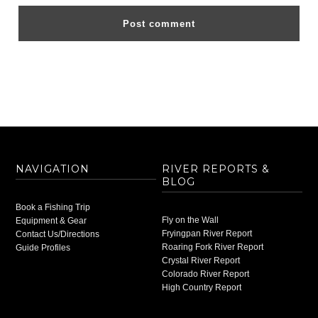
NAVIGATION
RIVER REPORTS &
BLOG
Book a Fishing Trip
Fly on the Wall
Equipment & Gear
Fryingpan River Report
Contact Us/Directions
Roaring Fork River Report
Guide Profiles
Crystal River Report
Colorado River Report
High Country Report