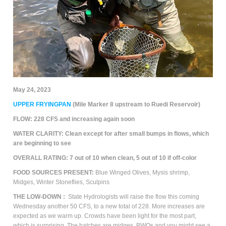
May 24, 2023
UPPER FRYINGPAN
(Mile Marker 8 upstream to Ruedi Reservoir)
FLOW:
228 CFS and increasing again soon
WATER CLARITY:
Clean except for after small bumps in flows, which
are beginning to see
OVERALL RATING:
7
out of 10 when clean, 5 out of 10 if off-color
FOOD SOURCES PRESENT:
Blue Winged Olives,
M
ysis shrimp,
Midges, Winter Stoneflies, Sculpins
THE
LOW-DOWN
:
State Hydrologists will raise the flow this coming
Wednesday another 50 CFS, to a new total of 228. More increases are
expected as we warm up. Crowds have been light for the most part,
which is surprising. The hatches are midges, BWOs and you might see a