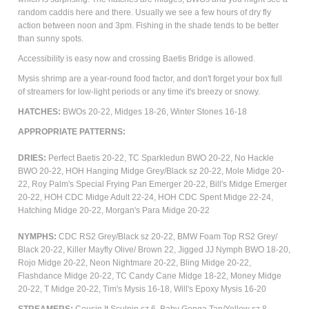
random caddis here and there. Usually we see a few hours of dry fly
action between noon and 3pm. Fishing in the shade tends to be better
than sunny spots.
Accessibility is easy now and crossing Baetis Bridge is allowed.
Mysis shrimp are a year-round food factor, and don't forget your box full
of streamers for low-light periods or any time it's breezy or snowy.
HATCHES:
BWOs 20-22,
Midges 18-26, Winter Stones 16-18
APPROPRIATE
PATTERNS
:
DRIES:
Perfect Baetis 20-22, TC Sparkledun BWO 20-22, No Hackle
BWO 20-22, HOH Hanging Midge Grey/Black sz 20-22, Mole Midge 20-
22,
Roy Palm's Special Frying Pan Emerger 20-22,
Bill's Midge Emerger
20-22,
HOH CDC Midge Adult 22-24, HOH CDC Spent Midge 22-24,
Hatching Midge 20-22, Morgan's Para Midge 20-22
NYMPHS:
CDC RS2 Grey/Black sz 20-22,
BMW Foam Top RS2 Grey/
Black 20-22, Killer Mayfly Olive/ Brown 22, Jigged JJ Nymph BWO 18-20,
Rojo Midge 20-22, Neon Nightmare 20-22, Bling Midge 20-22,
Flashdance Midge 20-22, TC Candy Cane Midge 18-22, Money Midge
20-22, T Midge 20-22, Tim's Mysis 16-18, Will's Epoxy Mysis 16-20