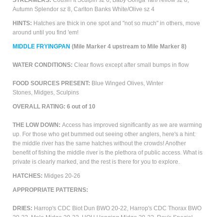
STREAMERS:
Cousin It Sculpin sz 6, Baby Gonga Tan/Yellow sz 8,
Autumn Splendor sz 8, Carlton Banks White/Olive sz 4
HINTS:
Hatches are thick in one spot and "not so much" in others, move
around until you find 'em!
M
IDDLE FRYINGPAN
(Mile Marker 4 upstream to Mile Marker 8)
WATER CONDITIONS
:
Clear flows except after small bumps in flow
FOOD SOURCES PRESENT:
Blue Winged Olives, Winter
Stones,
Midges, Sculpins
OVERALL RATING:
6
out of 10
THE LOW DOWN:
Access has improved significantly as we are warming
up. For those who get bummed out seeing other anglers, here's a hint:
the middle river has the same hatches without the crowds! Another
benefit of fishing the middle river is the plethora of public access. What is
private is clearly marked, and the rest is there for you to explore.
HATCHES:
Midges 20-26
APPROPRIATE PATTERNS:
DRIES:
Harrop's CDC Biot Dun BWO 20-22, Harrop's CDC Thorax BWO