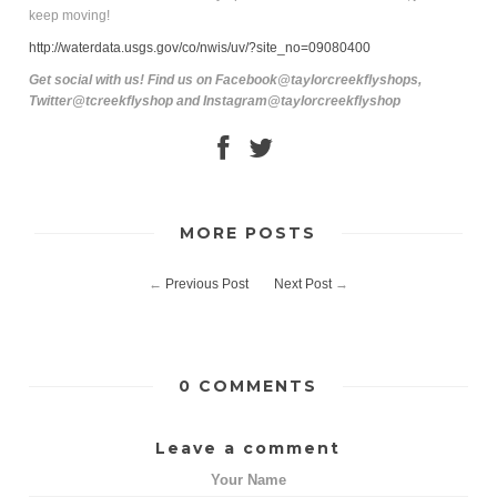
keep moving!
http://waterdata.usgs.gov/co/nwis/uv/?site_no=09080400
Get social with us! Find us on Facebook@taylorcreekflyshops,
Twitter@tcreekflyshop and Instagram@taylorcreekflyshop
MORE POSTS
←
Previous Post
Next Post
→
0 COMMENTS
Leave a comment
Your Name