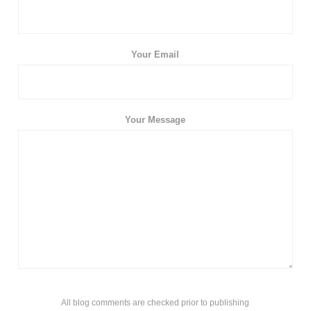
Your Email
Your Message
All blog comments are checked prior to publishing