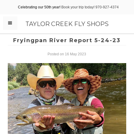
Celebrating our 50th year!
Book your trip today! 970-927-4374
TAYLOR CREEK FLY SHOPS
Fryingpan River Report 5-24-23
Posted on 16 May 2023