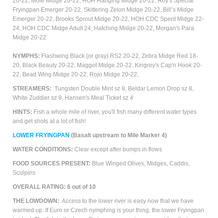
20-22,
Mole Midge 20-22, HOH Hanging Midge 20-22,
Roy's Special
Fryingpan Emerger 20-22,
Skittering Zelon Midge 20-22, Bill’s Midge
Emerger 20-22, Brooks Sprout Midge 20-22, HOH CDC Spent Midge 22-
24, HOH CDC Midge Adult 24, Hatching Midge 20-22, Morgan's Para
Midge 20-22
NYMPHS:
Flashwing Black (or gray) RS2 20-22, Zebra Midge Red 18-
20, Black Beauty 20-22, Maggot Midge 20-22, Kingrey's Cap'n Hook 20-
22, Bead Wing Midge 20-22, Rojo Midge 20-22,
STREAMERS:
Tungsten Double Mint sz 8, Beldar Lemon Drop sz 8,
White Zuddler sz 8, Hansen's Meal Ticket sz 4
HINTS:
Fish a whole mile of river, you'll fish many different water types
and get shots at a lot of fish!
LOWER
FRYINGPAN
(Basalt upstream to Mile Marker 4)
WATER CONDITIONS:
Clear except after bumps in flows
FOOD SOURCES PRESENT:
Blue Winged Olives,
M
idges, Caddis,
Sculpins
OVERALL RATING: 6 out of 10
THE LOWDOWN:
Access to the lower river is easy now that we have
warmed up. If Euro or Czech nymphing is your thing, the lower Fryingpan