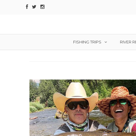
FISHING TRIPS
RIVER 