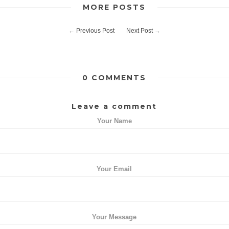
MORE POSTS
←
Previous Post
Next Post
→
0 COMMENTS
Leave a comment
Your Name
Your Email
Your Message