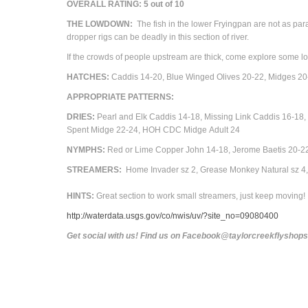
OVERALL RATING: 5 out of 10
THE LOWDOWN:
The fish in the lower Fryingpan are not as parano
dropper rigs can be deadly in this section of river.
If the crowds of people upstream are thick, come explore some l
HATCHES:
Caddis 14-20, Blue Winged Olives 20-22,
Midges 20
APPROPRIATE PATTERNS:
DRIES:
Pearl and Elk Caddis 14-18, Missing Link Caddis 16-
Spent Midge 22-24, HOH CDC Midge
Adult
24
NYMPHS:
Red or Lime Copper John 14-18, Jerome Baetis 20-22
STREAMERS:
Home Invader sz 2, Grease Monkey Natural sz 4, 
HINTS:
Great section to work small streamers, just keep moving!
http://waterdata.usgs.gov/co/nwis/uv/?site_no=09080400
Get social with us! Find us on Facebook@taylorcreekflyshop