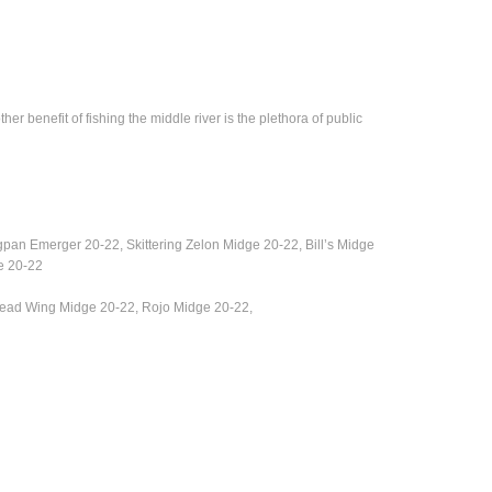
 benefit of fishing the middle river is the plethora of public
ngpan Emerger 20-22,
Skittering Zelon Midge 20-22, Bill’s Midge
e 20-22
 Bead Wing Midge 20-22, Rojo Midge 20-22,