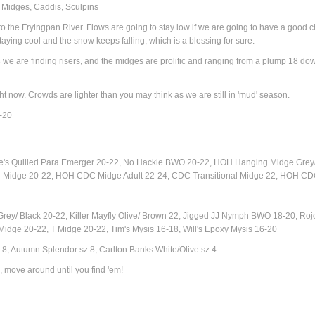
, Midges, Caddis, Sculpins
 the Fryingpan River. Flows are going to stay low if we are going to have a good ch
staying cool and the snow keeps falling, which is a blessing for sure.
 we are finding risers, and the midges are prolific and ranging from a plump 18 d
ight now. Crowds are lighter than you may think as we are still in 'mud' season.
6-20
te's Quilled Para Emerger 20-22, No Hackle BWO 20-22, HOH Hanging Midge Grey
on Midge 20-22
, HOH CDC Midge Adult 22-24, CDC Transitional Midge 22, HOH CDC
y/ Black 20-22, Killer Mayfly Olive/ Brown 22, Jigged JJ Nymph BWO 18-20, Roj
ge 20-22, T Midge 20-22, Tim's Mysis 16-18, Will's Epoxy Mysis 16-20
 8, Autumn Splendor sz 8, Carlton Banks White/Olive sz 4
, move around until you find 'em!