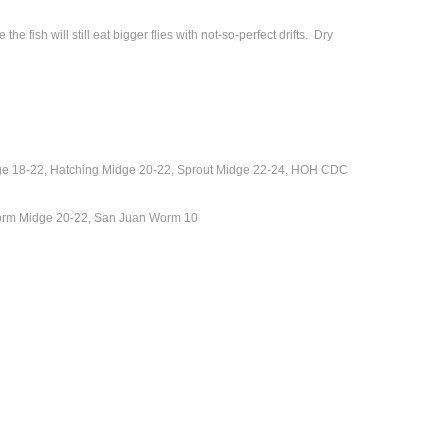
 fish will still eat bigger flies with not-so-perfect drifts. Dry
e 18-22, Hatching Midge 20-22, Sprout Midge 22-24, HOH CDC
Storm Midge 20-22, San Juan Worm 10