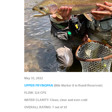
May 31, 2022
UPPER FRYINGPAN
(Mile Marker 8 to Ruedi Reservoir)
FLOW:
114 CFS
WATER CLARITY:
Clean, clear and ever-cold
OVERALL RATING:
7
out of 10