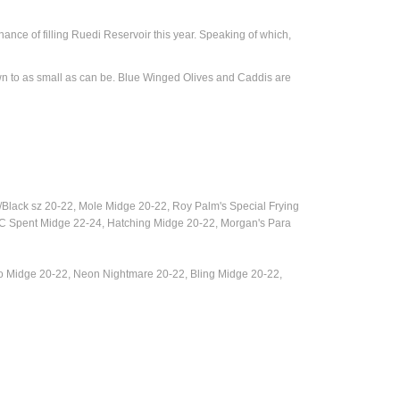
ance of filling Ruedi Reservoir this year. Speaking of which,
own to as small as can be. Blue Winged Olives and Caddis are
/Black sz 20-22, Mole Midge 20-22,
Roy Palm's Special Frying
 Spent Midge 22-24, Hatching Midge 20-22, Morgan's Para
o Midge 20-22, Neon Nightmare 20-22, Bling Midge 20-22,