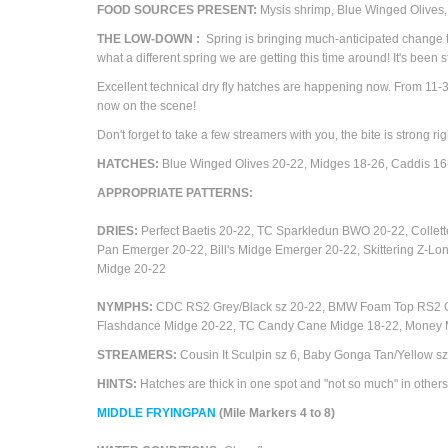
FOOD SOURCES PRESENT:
M
ysis shrimp, Blue Winged Olives
THE
LOW-DOWN
:
Spring is bringing much-anticipated change to
what a different spring we are getting this time around! It's been 
Excellent technical dry fly hatches are happening now. From 11-3
now on the scene!
Don't forget to take a few streamers with you, the bite is strong r
HATCHES:
Blue Winged Olives 20-22,
Midges 18-26, Caddis 1
APPROPRIATE
PATTERNS
:
DRIES:
Perfect Baetis 20-22, TC Sparkledun BWO 20-22, Collet
Pan Emerger 20-22,
Bill's Midge Emerger 20-22, Skittering Z-L
Midge 20-22
NYMPHS:
CDC RS2 Grey/Black sz 20-22,
BMW Foam Top RS2 Gre
Flashdance Midge 20-22, TC Candy Cane Midge 18-22, Money Mid
STREAMERS:
Cousin It Sculpin sz 6, Baby Gonga Tan/Yellow sz
HINTS:
Hatches are thick in one spot and "not so much" in others
M
IDDLE FRYINGPAN
(Mile Markers 4 to 8)