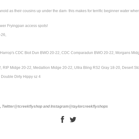
id as their cousins up under the dam- this makes for terrific beginner water where the
ower Fryingpan access spots!
-26,
18, Harrop's CDC Biot Dun BWO 20-22, CDC Comparadun BWO 20-22, Morgans Midg
, RIP Midge 20-22, Medallion Midge 20-22, Ultra Bling RS2 Gray 18-20, Desert 
Double Dirty Hippy sz 4
s, Twitter@tcreekflyshop and Instagram@taylorcreekflyshops