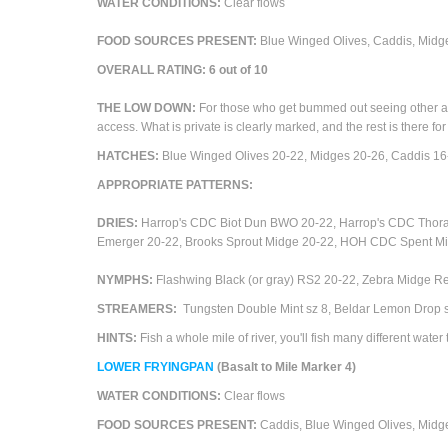
WATER CONDITIONS
:
Clear flows
FOOD SOURCES PRESENT:
Blue Winged Olives, Caddis,
Midge
OVERALL RATING:
6
out of 10
THE LOW DOWN:
For those who get bummed out seeing other angle
access. What is private is clearly marked, and the rest is there for
HATCHES:
Blue Winged Olives 20-22
,
Midges 20-26, Caddis 16
APPROPRIATE PATTERNS:
DRIES:
Harrop's CDC Biot Dun BWO 20-22, Harrop's CDC Thor
Emerger 20-22, Brooks Sprout Midge 20-22, HOH CDC Spent Mi
NYMPHS:
Flashwing Black (or gray) RS2 20-22, Zebra Midge R
STREAMERS:
Tungsten Double Mint sz 8, Beldar Lemon Drop sz
HINTS:
Fish a whole mile of river, you'll fish many different water t
LOWER
FRYINGPAN
(Basalt to Mile Marker 4)
WATER CONDITIONS:
Clear flows
FOOD SOURCES PRESENT:
Caddis, Blue Winged Olives,
M
idg