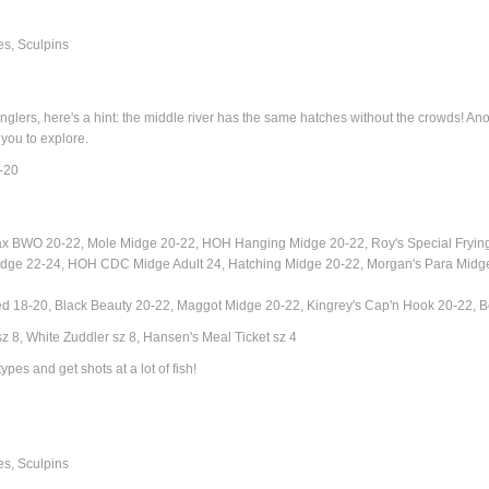
s, Sculpins
rs, here's a hint: the middle river has the same hatches without the crowds! Another
 you to explore.
-20
ax BWO 20-22,
Mole Midge 20-22, HOH Hanging Midge 20-22,
Roy's Special Fryi
dge 22-24, HOH CDC Midge Adult 24, Hatching Midge 20-22, Morgan's Para Midg
ed 18-20, Black Beauty 20-22, Maggot Midge 20-22, Kingrey's Cap'n Hook 20-22,
 8, White Zuddler sz 8, Hansen's Meal Ticket sz 4
ypes and get shots at a lot of fish!
es, Sculpins