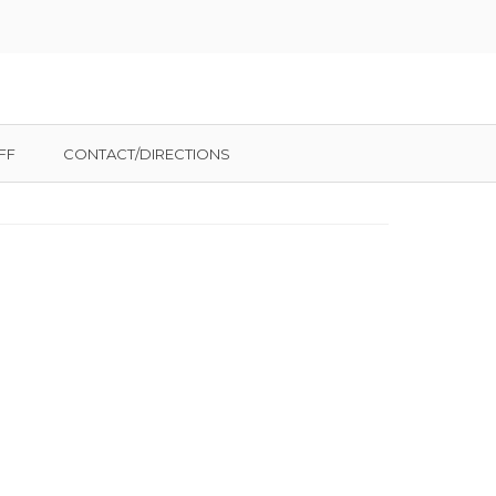
FF
CONTACT/DIRECTIONS