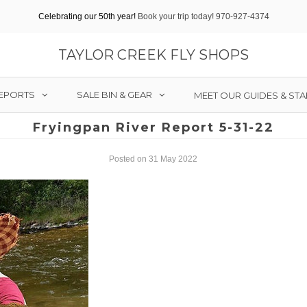
Celebrating our 50th year!
Book your trip today! 970-927-4374
TAYLOR CREEK FLY SHOPS
REPORTS
SALE BIN & GEAR
MEET OUR GUIDES & STA
Fryingpan River Report 5-31-22
Posted on 31 May 2022