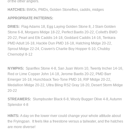
of the other anglers.
HATCHES:
BWOs, PMDs, Golden Stoneflies, caddis, m
idges
APPROPRIATE PATTERNS:
DRIES:
Flag Adams 18, Egg Laying Golden Stone 8, J Slam Golden
Stone 6-8, Morgans Midge 18-22, Perfect Baetis 20-22, Collett's BWO
20-22, Pearl and Elk Caddis 14-18, Goddard Caddis 14-16, Tenkara
PMD Adult 16-18, Hackle Dun PMD 16-18, Hatching Midge 20-22,
Sprout Midge 22-24, Craven's Charlie Boy Hopper 6-10, Chubby
Chernobyl 8-12
NYMPHS:
Spanflex Stone 4-8, San Juan Worm 10, Twenty Incher 14-16,
Red or Lime Copper John 14-18, Jerome Baetis 20-22, PMD Barr
Emerger 16-18, Hunchback Two-Tone PMD 16, RIP Midge 20-22,
Medallion Midge 20-22, Ultra Bling RS2 Gray 18-20, Desert Storm Midge
20-22
STREAMERS:
Slumpbuster Black 6-8, Wooly Bugger Olive 4-8, Autumn
Splendor 4-8
HINTS:
A day on the lower river could change your whole attitude about
the Fryingpan. It feels like a freestone versus a tailwater, and the hatches
are more diverse!