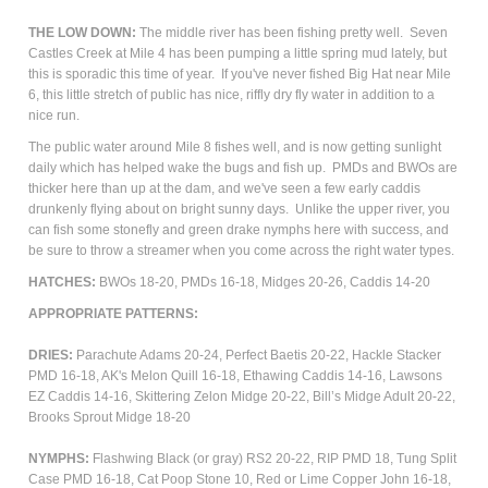
THE LOW DOWN:
The middle river has been fishing pretty well. Seven
Castles Creek at Mile 4 has been pumping a little spring mud lately, but
this is sporadic this time of year. If you've never fished Big Hat near Mile
6, this little stretch of public has nice, riffly dry fly water in addition to a
nice run.
The public water around Mile 8 fishes well, and is now getting sunlight
daily which has helped wake the bugs and fish up. PMDs and BWOs are
thicker here than up at the dam, and we've seen a few early caddis
drunkenly flying about on bright sunny days. Unlike the upper river, you
can fish some stonefly and green drake nymphs here with success, and
be sure to throw a streamer when you come across the right water types.
HATCHES:
BWOs 18-20, PMDs 16-18, Midges 20-26, Caddis 14-20
APPROPRIATE PATTERNS:
DRIES:
Parachute Adams 20-24, Perfect Baetis 20-22, Hackle Stacker
PMD 16-18, AK's Melon Quill 16-18, Ethawing Caddis 14-16, Lawsons
EZ Caddis 14-16, Skittering Zelon Midge 20-22, Bill’s Midge Adult 20-22,
Brooks Sprout Midge 18-20
NYMPHS:
Flashwing Black (or gray) RS2 20-22, RIP PMD 18, Tung Split
Case PMD 16-18, Cat Poop Stone 10, Red or Lime Copper John 16-18,