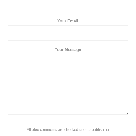
Your Email
Your Message
All blog comments are checked prior to publishing