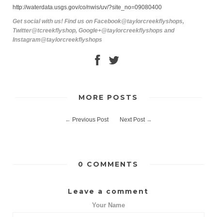
http://waterdata.usgs.gov/co/nwis/uv/?site_no=09080400
Get social with us! Find us on Facebook@taylorcreekflyshops,
Twitter@tcreekflyshop, Google+@taylorcreekflyshops and
Instagram@taylorcreekflyshops
MORE POSTS
←
Previous Post
Next Post
→
0 COMMENTS
Leave a comment
Your Name