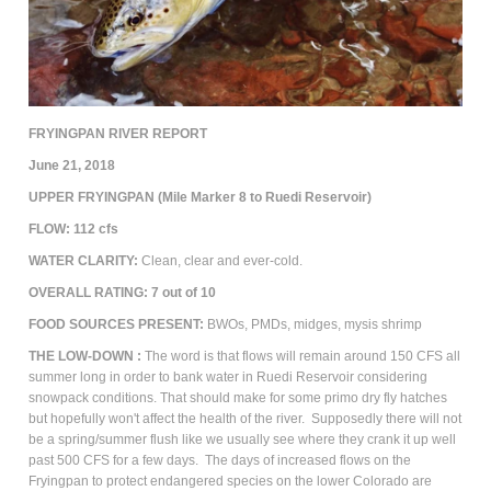
FRYINGPAN RIVER REPORT
June 21, 2018
UPPER FRYINGPAN (Mile Marker 8 to Ruedi Reservoir)
FLOW: 112 cfs
WATER CLARITY:
Clean, clear and ever-cold.
OVERALL RATING:
7
out of 10
FOOD SOURCES PRESENT:
BWOs, PMDs, m
idges, mysis shrimp
THE
LOW-DOWN :
The word is that flows will remain around 150 CFS all
summer long in order to bank water in Ruedi Reservoir considering
snowpack conditions. That should make for some primo dry fly hatches
but hopefully won't affect the health of the river. Supposedly there will not
be a spring/summer flush like we usually see where they crank it up well
past 500 CFS for a few days. The days of increased flows on the
Fryingpan to protect endangered species on the lower Colorado are