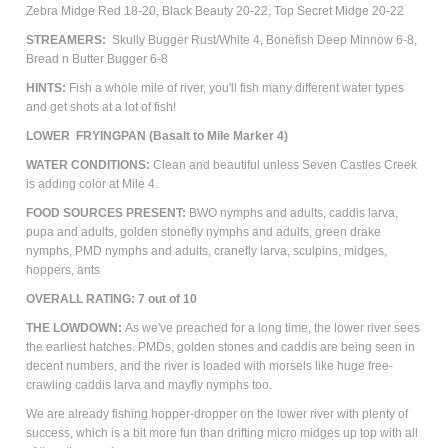
Zebra Midge Red 18-20, Black Beauty 20-22, Top Secret Midge 20-22
STREAMERS:
Skully Bugger Rust/White 4, Bonefish Deep Minnow 6-8,
Bread n Butter Bugger 6-8
HINTS:
Fish a whole mile of river, you'll fish many different water types
and get shots at a lot of fish!
LOWER FRYINGPAN (Basalt to Mile Marker 4)
WATER CONDITIONS:
Clean and beautiful unless Seven Castles Creek
is adding color at Mile 4.
FOOD SOURCES PRESENT:
BWO nymphs and adults, caddis larva,
pupa and adults, golden stonefly nymphs and adults, green drake
nymphs, PMD nymphs and adults, cranefly larva, sculpins, m
idges,
hoppers, ants
OVERALL RATING: 7 out of 10
THE LOWDOWN:
As we've preached for a long time, the lower river sees
the earliest hatches. PMDs, golden stones and caddis are being seen in
decent numbers, and the river is loaded with morsels like huge free-
crawling caddis larva and mayfly nymphs too.
We are already fishing hopper-dropper on the lower river with plenty of
success, which is a bit more fun than drifting micro midges up top with all