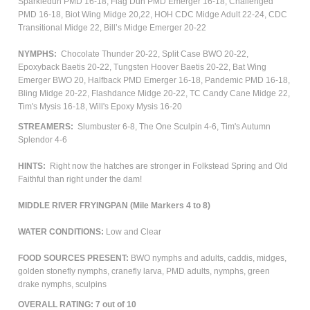
Sparkledun PMD 16-18, Flag Dun PMD Emerger 16-18, Challenged
PMD 16-18, Biot Wing Midge 20,22, HOH CDC Midge Adult 22-24, CDC
Transitional Midge 22, Bill’s Midge Emerger 20-22
NYMPHS:
Chocolate Thunder 20-22, Split Case BWO 20-22,
Epoxyback Baetis 20-22, Tungsten Hoover Baetis 20-22, Bat Wing
Emerger BWO 20, Halfback PMD Emerger 16-18, Pandemic PMD 16-18,
Bling Midge 20-22, Flashdance Midge 20-22, TC Candy Cane Midge 22,
Tim's Mysis 16-18, Will's Epoxy Mysis 16-20
STREAMERS:
Slumbuster 6-8, The One Sculpin 4-6, Tim's Autumn
Splendor 4-6
HINTS:
Right now the hatches are stronger in Folkstead Spring and Old
Faithful than right under the dam!
MIDDLE RIVER FRYINGPAN (Mile Markers 4 to 8)
WATER CONDITIONS:
Low and Clear
FOOD SOURCES PRESENT:
BWO nymphs and adults, caddis, midges,
golden stonefly nymphs, cranefly larva, PMD adults, nymphs, green
drake nymphs, sculpins
OVERALL RATING: 7 out of 10