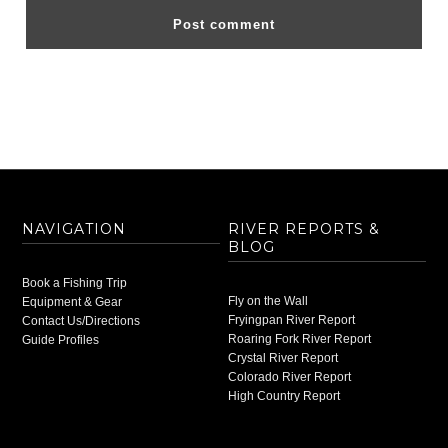
NAVIGATION
RIVER REPORTS &
BLOG
Book a Fishing Trip
Fly on the Wall
Equipment & Gear
Fryingpan River Report
Contact Us/Directions
Roaring Fork River Report
Guide Profiles
Crystal River Report
Colorado River Report
High Country Report