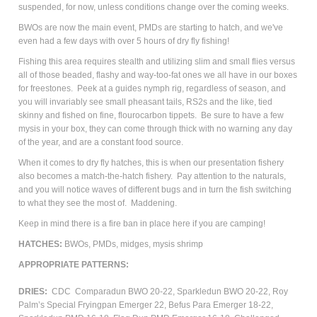
suspended, for now, unless conditions change over the coming weeks.
BWOs are now the main event, PMDs are starting to hatch, and we've
even had a few days with over 5 hours of dry fly fishing!
Fishing this area requires stealth and utilizing slim and small flies versus
all of those beaded, flashy and way-too-fat ones we all have in our boxes
for freestones. Peek at a guides nymph rig, regardless of season, and
you will invariably see small pheasant tails, RS2s and the like, tied
skinny and fished on fine, flourocarbon tippets. Be sure to have a few
mysis in your box, they can come through thick with no warning any day
of the year, and are a constant food source.
When it comes to dry fly hatches, this is when our presentation fishery
also becomes a match-the-hatch fishery. Pay attention to the naturals,
and you will notice waves of different bugs and in turn the fish switching
to what they see the most of. Maddening.
Keep in mind there is a fire ban in place here if you are camping!
HATCHES:
BWOs, PMDs, midges, mysis shrimp
APPROPRIATE PATTERNS:
DRIES:
CDC Comparadun BWO 20-22, Sparkledun BWO 20-22, Roy
Palm’s Special Fryingpan Emerger 22, Befus Para Emerger 18-22,