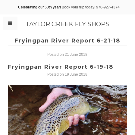
Celebrating our 50th year!
Book your trip today! 970-927-4374
TAYLOR CREEK FLY SHOPS
Fryingpan River Report 6-21-18
Posted on 21 June 2018
Fryingpan River Report 6-19-18
Posted on 19 June 2018