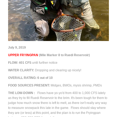
July 9, 2019
UPPER FRYINGPAN
(Mile Marker 8 to Ruedi Reservoir)
FLOW:
401
CFS
until further notice
WATER CLARITY:
Dropping and clearing up nicely!
OVERALL RATING:
6
out of 10
FOOD SOURCES PRESENT:
M
idges, BWOs, mysis shrimp, PMDs
THE
LOW-DOWN
:
Flows have yo-yo'd from 400 to 1,000 CFS lately
as they try to fill Ruedi Reservoir to the brim. It's been tough for them to
judge how much snow there is left to melt, as there isn't really any way
to measure snowpack this late in the game. Flows should stay where
they are (or less) at this point, and the plan is to run the Fryingpan