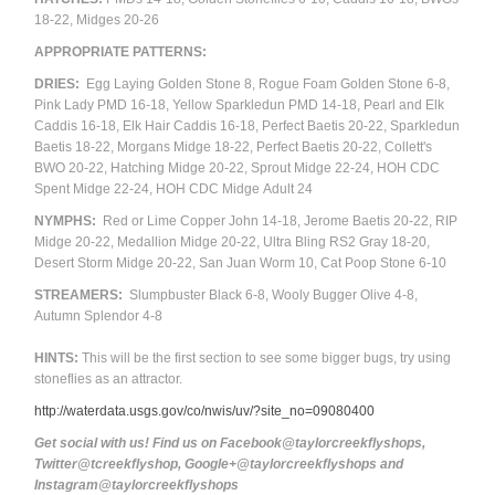
18-22,
Midges 20-26
APPROPRIATE PATTERNS:
DRIES:
Egg Laying Golden Stone 8, Rogue Foam Golden Stone 6-8,
Pink Lady PMD 16-18, Yellow Sparkledun PMD 14-18, Pearl and Elk
Caddis 16-18, Elk Hair Caddis 16-18, Perfect Baetis 20-22, Sparkledun
Baetis 18-22, Morgans Midge 18-22, Perfect Baetis 20-22, Collett's
BWO 20-22, Hatching Midge 20-22, Sprout Midge 22-24, HOH CDC
Spent Midge 22-24, HOH CDC Midge
Adult
24
NYMPHS:
Red or Lime Copper John 14-18, Jerome Baetis 20-22, RIP
Midge 20-22, Medallion Midge 20-22, Ultra Bling RS2 Gray 18-20,
Desert Storm Midge 20-22, San Juan Worm 10, Cat Poop Stone 6-10
STREAMERS:
Slumpbuster Black 6-8, Wooly Bugger Olive 4-8,
Autumn Splendor 4-8
HINTS:
This will be the first section to see some bigger bugs, try using
stoneflies as an attractor.
http://waterdata.usgs.gov/co/nwis/uv/?site_no=09080400
Get social with us! Find us on Facebook@taylorcreekflyshops,
Twitter@tcreekflyshop, Google+@taylorcreekflyshops and
Instagram@taylorcreekflyshops