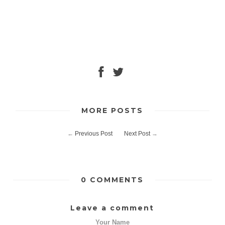
MORE POSTS
←
Previous Post
Next Post
→
0 COMMENTS
Leave a comment
Your Name