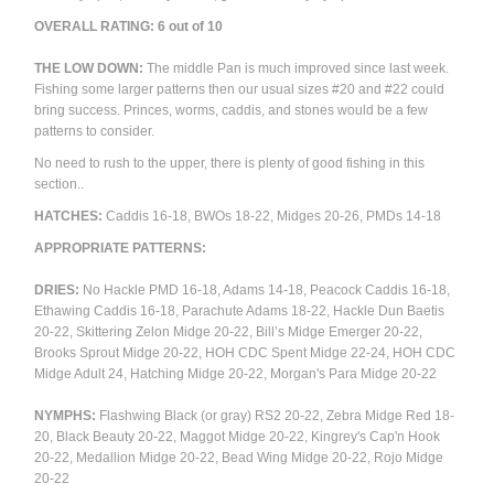
OVERALL RATING: 6 out of 10
THE LOW DOWN:
The middle Pan is much improved since last week.
Fishing some larger patterns then our usual sizes #20 and #22 could
bring success. Princes, worms, caddis, and stones would be a few
patterns to consider.
No need to rush to the upper, there is plenty of good fishing in this
section..
HATCHES:
Caddis 16-18, BWOs 18-22,
Midges 20-26, PMDs 14-18
APPROPRIATE PATTERNS:
DRIES:
No Hackle PMD 16-18, Adams 14-18,
Peacock Caddis 16-18,
Ethawing Caddis 16-18,
Parachute Adams 18-22, Hackle Dun Baetis
20-22,
Skittering Zelon Midge 20-22, Bill’s Midge Emerger 20-22,
Brooks Sprout Midge 20-22, HOH CDC Spent Midge 22-24, HOH CDC
Midge Adult 24, Hatching Midge 20-22, Morgan's Para Midge 20-22
NYMPHS:
Flashwing Black (or gray) RS2 20-22, Zebra Midge Red 18-
20, Black Beauty 20-22, Maggot Midge 20-22, Kingrey's Cap'n Hook
20-22, Medallion Midge 20-22, Bead Wing Midge 20-22, Rojo Midge
20-22