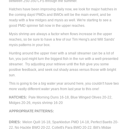
between 250-350 CFS through the summer.
Hatches have been improving daily now, we look for major hatches in
the coming days! PMDs and BWOs will be the main event, and be
ready with a few midges and mysis as well. We're starting to see a
good PMD spinner fall now in the upper reaches.
Mysis shrimp are always a factor when flows increase in the upper
reaches, so be sure to have a few of our Tim Heng's and Will Sands'
mysis patterns in your box.
Hunting around the upper river with a small streamer can be a lot of
fun, you just might turn the biggest fish in the run with a well-presented
streamer. Try adjusting your retrieve until the fish give you some
positive feedback, and seek out shady areas versus those with bright
sun.
This is going to be a big water year around here, you couldn't have two
more vastly different water years from last year to this one!
HATCHES:
Pale Morning Duns 16-18, Blue Winged Olives 20-22,
Midges 20-26, mysis shrimp 16-20
APPROPRIATE
PATTERNS
:
DRIES:
Melon Quill 16-18, Sparkledun PMD 14-18,
Perfect Baetis 20-
22, No Hackle BWO 20-22, Collett's Para BWO 20-22,
Bill's Midge