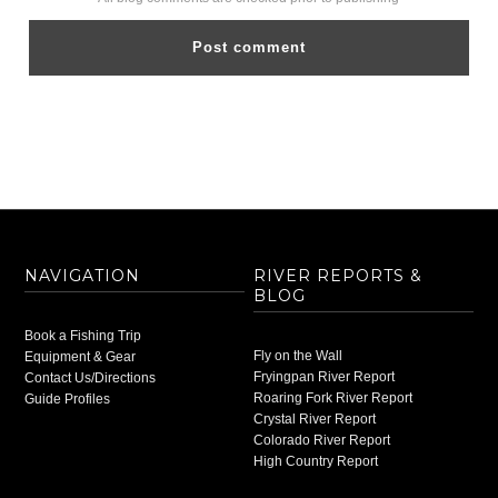
NAVIGATION
RIVER REPORTS &
BLOG
Book a Fishing Trip
Fly on the Wall
Equipment & Gear
Fryingpan River Report
Contact Us/Directions
Roaring Fork River Report
Guide Profiles
Crystal River Report
Colorado River Report
High Country Report