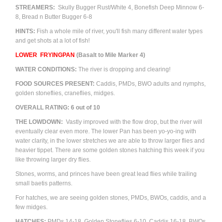
STREAMERS:
Skully Bugger Rust/White 4, Bonefish Deep Minnow 6-
8, Bread n Butter Bugger 6-8
HINTS:
Fish a whole mile of river, you'll fish many different water types
and get shots at a lot of fish!
LOWER
FRYINGPAN
(Basalt to Mile Marker 4)
WATER CONDITIONS:
The river is dropping and clearing!
FOOD SOURCES PRESENT:
Caddis, PMDs,
BWO adults and nymphs,
golden stoneflies, craneflies, m
idges.
OVERALL RATING: 6 out of 10
THE LOWDOWN:
Vastly improved with the flow drop, but the river will
eventually clear even more. The lower Pan has been yo-yo-ing with
water clarity, in the lower stretches we are able to throw larger flies and
heavier tippet. There are some golden stones hatching this week if you
like throwing larger dry flies.
Stones, worms, and princes have been great lead flies while trailing
small baetis patterns.
For hatches, we are seeing golden stones, PMDs, BWOs, caddis, and a
few midges.
HATCHES:
PMDs 14-18,
Golden Stoneflies 6-10,
Caddis 16-18, BWOs