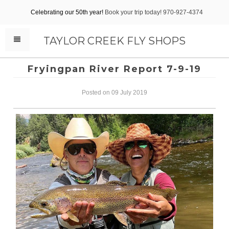
Celebrating our 50th year!
Book your trip today! 970-927-4374
TAYLOR CREEK FLY SHOPS
Fryingpan River Report 7-9-19
Posted on 09 July 2019