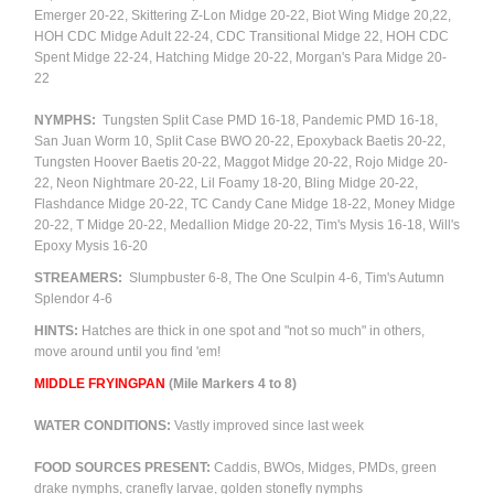
Emerger 20-22, Skittering Z-Lon Midge 20-22,
Biot Wing Midge 20,22,
HOH CDC Midge Adult 22-24, CDC Transitional Midge 22, HOH CDC
Spent Midge 22-24, Hatching Midge 20-22, Morgan's Para Midge 20-
22
NYMPHS:
Tungsten Split Case PMD 16-18, Pandemic PMD 16-18,
San Juan Worm 10, Split Case BWO 20-22, Epoxyback Baetis 20-22,
Tungsten Hoover Baetis 20-22, Maggot Midge 20-22, Rojo Midge 20-
22, Neon Nightmare 20-22, Lil Foamy 18-20, Bling Midge 20-22,
Flashdance Midge 20-22, TC Candy Cane Midge 18-22, Money Midge
20-22, T Midge 20-22, Medallion Midge 20-22, Tim's Mysis 16-18, Will's
Epoxy Mysis 16-20
STREAMERS:
Slumpbuster 6-8, The One Sculpin 4-6, Tim's Autumn
Splendor 4-6
HINTS:
Hatches are thick in one spot and "not so much" in others,
move around until you find 'em!
M
IDDLE FRYINGPAN
(Mile Markers 4 to 8)
WATER CONDITIONS:
Vastly improved since last week
FOOD SOURCES PRESENT:
Caddis, BWOs, Midges, PMDs, green
drake nymphs, cranefly larvae, golden stonefly nymphs