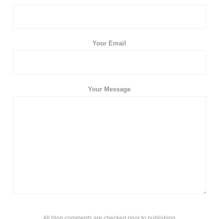
Your Email
Your Message
All blog comments are checked prior to publishing