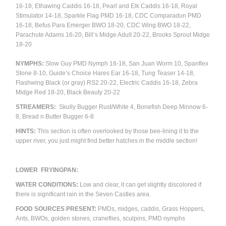
16-18, Ethawing Caddis 16-18, Pearl and Elk Caddis 16-18, Royal
Stimulator 14-18, Sparkle Flag PMD 16-18, CDC Comparadun PMD
16-18, Befus Para Emerger BWO 18-20, CDC Wing BWO 18-22,
Parachute Adams 16-20, Bill’s Midge Adult 20-22, Brooks Sprout Midge
18-20
NYMPHS:
Slow Guy PMD Nymph 16-18, San Juan Worm 10, Spanflex
Stone 8-10, Guide’s Choice Hares Ear 16-18, Tung Teaser 14-18,
Flashwing Black (or gray) RS2 20-22, Electric Caddis 16-18, Zebra
Midge Red 18-20, Black Beauty 20-22
STREAMERS:
Skully Bugger Rust/White 4, Bonefish Deep Minnow 6-
8, Bread n Butter Bugger 6-8
HINTS:
This section is often overlooked by those bee-lining it to the
upper river, you just might find better hatches in the middle section!
LOWER FRYINGPAN:
WATER CONDITIONS:
Low and clear, it can get slightly discolored if
there is significant rain in the Seven Castles area.
FOOD SOURCES PRESENT:
PMDs, midges, caddis, Grass Hoppers,
Ants, BWOs, golden stones, craneflies, sculpins, PMD nymphs