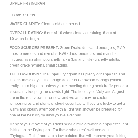
UPPER FRYINGPAN
FLOW: 331 cfs
WATER CLARITY:
Clean, cold and perfect.
OVERALL RATING:
8
out of 10
when cloudy or raining,
6
out of
10
when it's bright.
FOOD SOURCES PRESENT:
Green Drake dries and emergers, PMD
dries, emergers and nymphs, BWO dries, emergers and nymphs,
midges, mysis shrimp, cranefly larva (big and little) cranefly adults,
green drake nymphs, small caddis.
THE LOW-DOWN :
The upper Fryingpan has plenty of happy fish and
insects these days. The bridge detour in Glenwood Springs (which
really isn't a big deal unless you're traveling during peak traffic periods)
is certainly keeping the crowds light. The hot days of July and August
are in the rear view mirror now, and we are enjoying cooler
temperatures and plenty of cloud cover lately. If you are lucky to get a
warm and cloudy afternoon with a light rain shower, be prepared for
one of the best dry fly days you've ever had.
Many of you know that you don't need a mile of water to enjoy excellent
fishing on the Fryingpan. For those who aren't well versed in
"Fryingpan Tech," here are a few pointers that will improve your fishing