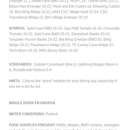
Emerger 22, Colletts Para BWO 20-22, HOH CDC Thorax BWO 20-22,
Befus Para Emerger 18-22, Pearl and Elk Caddis 18, Ethawing Caddis
18, Biot Wing Midge 20,22, HOH CDC Midge Adult 22-24, CDC
Transitional Midge 22, Bill’s Midge Emerger 20-22
NYMPHS:
Split Case PMD 16-18, Juju PMD Nymph 16-18, Chocolate
Thunder 20-22, Split Case BWO 20-22, Epoxyback Baetis 20-22,
Tungsten Hoover Baetis 20-22, Bat Wing Emerger BWO 20, Bling
Midge 20-22, Flashdance Midge 20-22, TC Candy Cane Midge 22,
Tim's Mysis 16-18, Will's Epoxy Mysis 16-20
STREAMERS:
Zuddler Conehead Olive 8, Lightning Bugger Black 4-
8, Slumpbuster Natural 6-8
HINTS:
Choose the "worst" weather for your fishing day, especially if
you are a dry fly nut.
MIDDLE RIVER FRYINGPAN
WATER CONDITIONS:
Perfect!
FOOD SOURCES PRESENT:
PMDs, Midges, BWO nymphs, emergers