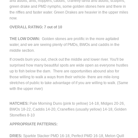
and adults, ants, hoppers, caddis, cranefly larva and adults, sculpins,
green drake and PMD nymphs, some golden stones here and there in
the riffles and faster water. Green Drakes are heavier in the upper miles
now.
OVERALL RATING: 7 out of 10
THE LOW DOWN:
Golden stones are prolific in the more agitated
water, and we are seeing plenty of PMDs, BWOs and caddis in the
middle section.
If crowds bum you out, check out the middle and lower river. You'll be
surprised how many beautiful spots are wide open as everyone hustles
up to fish below the dam. There are opportunities abound also for
those willing to walk a ways from their vehicle- there are mile-long
stretches of public to take advantage of if you are willing to walk. (Same
with the upper river)
HATCHES:
Pale Morning Duns (pink to yellow) 14-18, Midges 20-26,
BWOs 18-22, Caddis 14-20, Craneflies (usually yellow) 14-18, Golden
Stoneflies 8-10
APPROPRIATE PATTERNS:
DRIES:
Sparkle Stacker PMD 16-18, Perfect PMD 16-18, Melon Quill