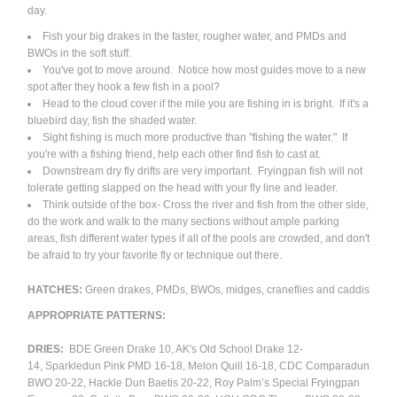
day.
Fish your big drakes in the faster, rougher water, and PMDs and
BWOs in the soft stuff.
You've got to move around. Notice how most guides move to a new
spot after they hook a few fish in a pool?
Head to the cloud cover if the mile you are fishing in is bright. If it's a
bluebird day, fish the shaded water.
Sight fishing is much more productive than "fishing the water." If
you're with a fishing friend, help each other find fish to cast at.
Downstream dry fly drifts are very important. Fryingpan fish will not
tolerate getting slapped on the head with your fly line and leader.
Think outside of the box- Cross the river and fish from the other side,
do the work and walk to the many sections without ample parking
areas, fish different water types if all of the pools are crowded, and don't
be afraid to try your favorite fly or technique out there.
HATCHES:
Green drakes, PMDs, BWOs, midges, craneflies and caddis
APPROPRIATE PATTERNS:
DRIES:
BDE Green Drake 10, AK's Old School Drake 12-
14, Sparkledun Pink PMD 16-18, Melon Quill 16-18, CDC Comparadun
BWO 20-22, Hackle Dun Baetis 20-22, Roy Palm’s Special Fryingpan