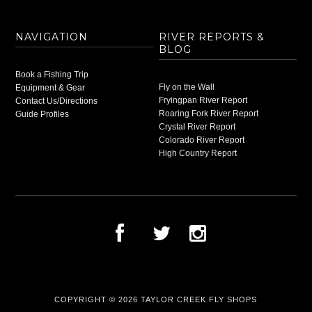
NAVIGATION
RIVER REPORTS &
BLOG
Book a Fishing Trip
Fly on the Wall
Equipment & Gear
Fryingpan River Report
Contact Us/Directions
Roaring Fork River Report
Guide Profiles
Crystal River Report
Colorado River Report
High Country Report
COPYRIGHT © 2026
TAYLOR CREEK FLY SHOPS