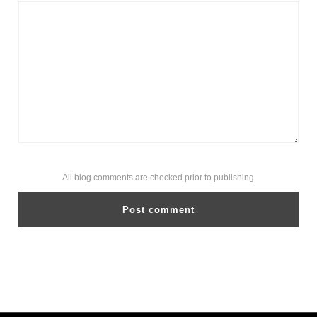
All blog comments are checked prior to publishing