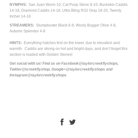
NYMPHS:
San Juan Worm 10, Cat Poop Stone 8-10, Buckskin Caddis
14-18, Diamond Caddis 14-18, Ultra Bling RS2 Gray 18-20, Twenty
Incher 14-16
STREAMERS:
Slumpbuster Black 6-8, Wooly Bugger Olive 4-8,
Autumn Splendor 4-8
HINTS:
Everything hatches first on the lower, due to elevation and
warmth. Caddis are strong on hot and bright days, and don’t forget this
section is loaded with Golden Stones!
Get social with us! Find us on Facebook@taylorcreekflyshops,
Twitter@tcreekflyshop, Google+@taylorcreekflyshops and
Instagram@taylorcreekflyshops