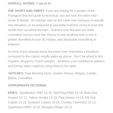
OVERALL RATING: 7 out of 10
THE SHORT AND SWEET:
If you are looking for a section of the
Fryingpan that isn't quite so technical, you will love the lower river
closer to Basalt. All hatches start on the lower river because of warmth
and elevation, so be prepared to see better hatches closer to town this
month than up below the dam. Hatches near the dam are more
consistent, but you have the chance to see anything from a size 8
golden stoneflies to size 30 midges, and absolutely everything in
between.
As most of you already know, the lower river resembles a freestone
compared to the classic mayfly water up above. Don’t be afraid to fish
hoppers, droppers, Czech nymphs -whatever your confidence patterns
and fishing styles might be, bring them to the table.
HATCHES:
Pale Morning Duns, Golden Stones, Midges, Caddis,
BWOs, Craneflies
APPROPRIATE PATTERNS:
DRIES:
Sparkledun PMD 14-18, Split Flag PMD 16-18, Baby Boy
Hopper 10-12, Yellow Humpy 14-18, Flag Adams 14-18, Elk Hair
Caddis 14-18, Goddard Caddis 16-18, Chubby Chernobyl 10-12,
Sparkledun BWO 18-20, Morgans Midge 18-22