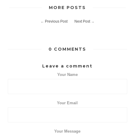
MORE POSTS
←
Previous Post
Next Post
→
0 COMMENTS
Leave a comment
Your Name
Your Email
Your Message