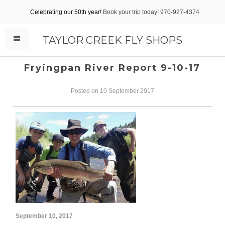
Celebrating our 50th year!
Book your trip today! 970-927-4374
TAYLOR CREEK FLY SHOPS
Fryingpan River Report 9-10-17
Posted on 10 September 2017
September 10, 2017