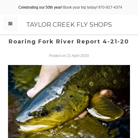
Celebrating our 50th year!
Book your trip today! 970-927-4374
TAYLOR CREEK FLY SHOPS
Roaring Fork River Report 4-21-20
Posted on 21 April 2020