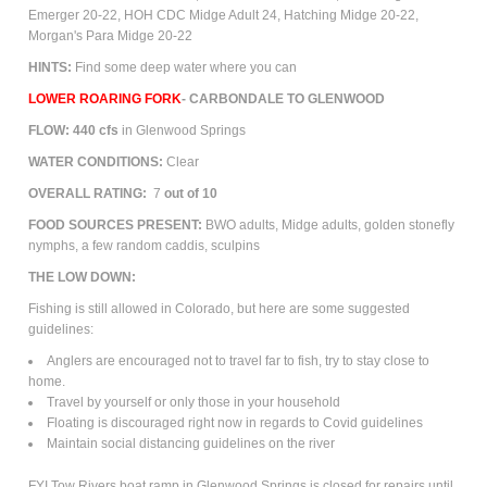
Emerger 20-22, HOH CDC Midge Adult 24, Hatching Midge 20-22,
Morgan's Para Midge 20-22
HINTS:
Find some deep water where you can
LOWER ROARING FORK
-
CARBONDALE TO GLENWOOD
FLOW: 440 cfs
in Glenwood Springs
WATER CONDITIONS:
Clear
OVERALL RATING:
7
out of 10
FOOD SOURCES PRESENT:
BWO adults,
M
idge
adults
, golden stonefly
nymphs, a few random caddis, sculpins
THE LOW DOWN:
Fishing is still allowed in Colorado, but here are some suggested
guidelines:
Anglers are encouraged not to travel far to fish, try to stay close to
home.
Travel by yourself or only those in your household
Floating is discouraged right now in regards to Covid guidelines
Maintain social distancing guidelines on the river
FYI Tow Rivers boat ramp in Glenwood Springs is closed for repairs until