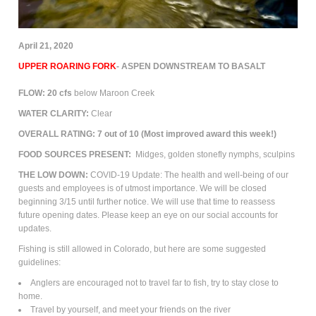
April 21, 2020
UPPER ROARING FORK
- ASPEN DOWNSTREAM TO BASALT
FLOW: 20 cfs
below Maroon Creek
WATER CLARITY:
Clear
OVERALL RATING: 7 out of 10
(Most improved award this week!)
FOOD SOURCES PRESENT:
M
idges, golden stonefly nymphs, sculpins
THE LOW DOWN:
COVID-19 Update: The health and well-being of our
guests and employees is of utmost importance. We will be closed
beginning 3/15 until further notice. We will use that time to reassess
future opening dates. Please keep an eye on our social accounts for
updates.
Fishing is still allowed in Colorado, but here are some suggested
guidelines:
Anglers are encouraged not to travel far to fish, try to stay close to
home.
Travel by yourself, and meet your friends on the river