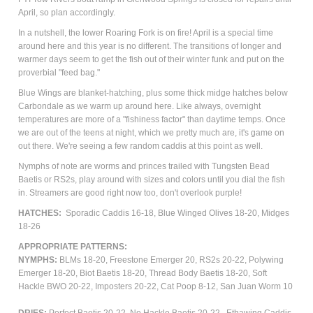
April, so plan accordingly.
In a nutshell, the lower Roaring Fork is on fire! April is a special time
around here and this year is no different. The transitions of longer and
warmer days seem to get the fish out of their winter funk and put on the
proverbial "feed bag."
Blue Wings are blanket-hatching, plus some thick midge hatches below
Carbondale as we warm up around here. Like always, overnight
temperatures are more of a "fishiness factor" than daytime temps. Once
we are out of the teens at night, which we pretty much are, it's game on
out there. We're seeing a few random caddis at this point as well.
Nymphs of note are worms and princes trailed with Tungsten Bead
Baetis or RS2s, play around with sizes and colors until you dial the fish
in. Streamers are good right now too, don't overlook purple!
HATCHES:
Sporadic Caddis 16-18, Blue Winged Olives 18-20,
Midges
18-26
APPROPRIATE PATTERNS:
NYMPHS:
BLMs 18-20, Freestone Emerger 20, RS2s 20-22, Polywing
Emerger 18-20, Biot Baetis 18-20, Thread Body Baetis 18-20, Soft
Hackle BWO 20-22, Imposters 20-22, Cat Poop 8-12, San Juan Worm 10