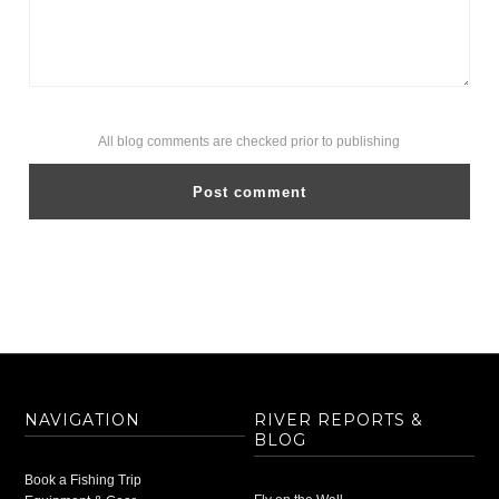
All blog comments are checked prior to publishing
NAVIGATION
RIVER REPORTS &
BLOG
Book a Fishing Trip