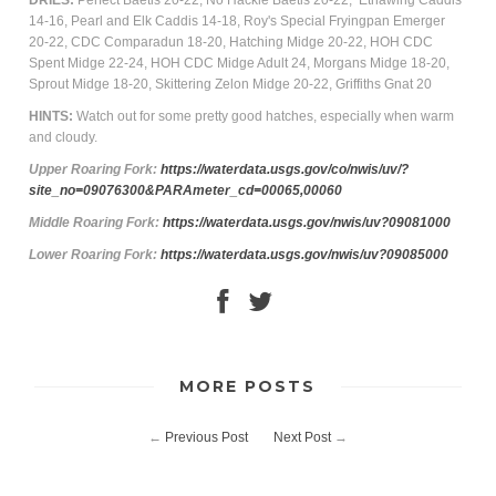
DRIES:
Perfect Baetis 20-22, No Hackle Baetis 20-22, Ethawing Caddis
14-16, Pearl and Elk Caddis 14-18, Roy's Special Fryingpan Emerger
20-22, CDC Comparadun 18-20, Hatching Midge 20-22, HOH CDC
Spent Midge 22-24, HOH CDC Midge Adult 24, Morgans Midge 18-20,
Sprout Midge 18-20, Skittering Zelon Midge 20-22, Griffiths Gnat 20
HINTS:
Watch out for some pretty good hatches, especially when warm
and cloudy.
Upper Roaring
Fork
:
https://waterdata.usgs.gov/co/nwis/uv/?
site_no=09076300&PARAmeter_cd=00065,00060
Middle Roaring Fork:
https://waterdata.usgs.gov/nwis/uv?09081000
Lower Roaring Fork:
https://waterdata.usgs.gov/nwis/uv?09085000
MORE POSTS
←
Previous Post
Next Post
→