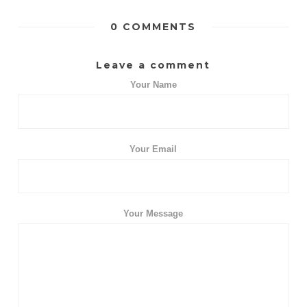
0 COMMENTS
Leave a comment
Your Name
Your Email
Your Message