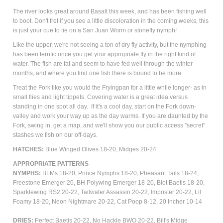
The river looks great around Basalt this week, and has been fishing well
to boot. Don't fret if you see a little discoloration in the coming weeks, this
is just your cue to tie on a San Juan Worm or stonefly nymph!
Like the upper, we're not seeing a ton of dry fly activity, but the nymphing
has been terrific once you get your appropriate fly in the right kind of
water. The fish are fat and seem to have fed well through the winter
months, and where you find one fish there is bound to be more.
Treat the Fork like you would the Fryingpan for a little while longer- as in
small flies and light tippets. Covering water is a great idea versus
standing in one spot all day. If it's a cool day, start on the Fork down-
valley and work your way up as the day warms. If you are daunted by the
Fork, swing in, get a map, and we'll show you our public access "secret"
stashes we fish on our off-days.
HATCHES:
Blue Winged Olives 18-20,
Midges 20-24
APPROPRIATE PATTERNS
NYMPHS:
BLMs 18-20, Prince Nymphs 18-20, Pheasant Tails 18-24,
Freestone Emerger 20, BH Polywing Emerger 18-20, Biot Baetis 18-20,
Sparklewing RS2 20-22, Tailwater Assassin 20-22, Imposter 20-22, Lil
Foamy 18-20, Neon Nightmare 20-22, Cat Poop 8-12, 20 Incher 10-14
DRIES:
Perfect Baetis 20-22, No Hackle BWO 20-22, Bill's Midge