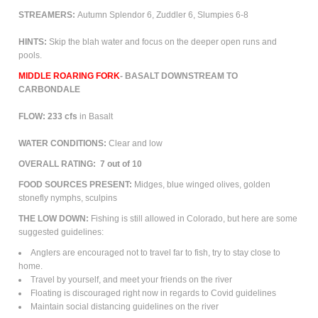
STREAMERS:
Autumn Splendor 6, Zuddler 6, Slumpies 6-8
HINTS:
Skip the blah water and focus on the deeper open runs and
pools.
MIDDLE ROARING FORK
- BASALT
DOWNSTREAM TO
CARBONDALE
FLOW: 233
cfs
in Basalt
WATER CONDITIONS:
Clear and low
OVERALL RATING:
7 out of 10
FOOD
SOURCES PRESENT:
Midges, blue winged olives, golden
stonefly nymphs, sculpins
THE LOW DOWN:
Fishing is still allowed in Colorado, but here are some
suggested guidelines:
Anglers are encouraged not to travel far to fish, try to stay close to
home.
Travel by yourself, and meet your friends on the river
Floating is discouraged right now in regards to Covid guidelines
Maintain social distancing guidelines on the river