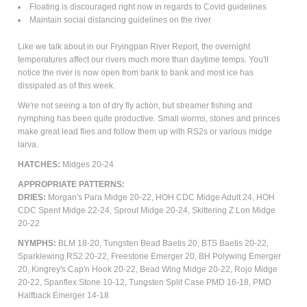
Floating is discouraged right now in regards to Covid guidelines
Maintain social distancing guidelines on the river
Like we talk about in our Fryingpan River Report, the overnight
temperatures affect our rivers much more than daytime temps. You'll
notice the river is now open from bank to bank and most ice has
dissipated as of this week.
We're not seeing a ton of dry fly action, but streamer fishing and
nymphing has been quite productive. Small worms, stones and princes
make great lead flies and follow them up with RS2s or various midge
larva.
HATCHES:
Midges 20-24
APPROPRIATE PATTERNS:
DRIES:
Morgan's Para Midge 20-22, HOH CDC Midge Adult 24, HOH
CDC Spent Midge 22-24,
Sprout Midge 20-24, Skittering Z Lon Midge
20-22
NYMPHS:
BLM 18-20, Tungsten Bead Baetis 20, BTS Baetis 20-22,
Sparklewing RS2 20-22, Freestone Emerger 20, BH Polywing Emerger
20, Kingrey's Cap'n Hook 20-22, Bead Wing Midge 20-22, Rojo Midge
20-22, Spanflex Stone 10-12, Tungsten Split Case PMD 16-18, PMD
Halfback Emerger 14-18