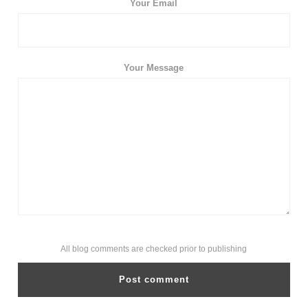
Your Email
Your Message
All blog comments are checked prior to publishing