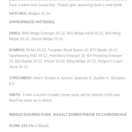
have a warm and cloudy day. Please give spawning beds a wide berth.
HATCHES:
Midges 22-24
APPROPRIATE PATTERNS:
DRIES:
Bills Midge Emerger 20-22, Bills Midge Adult 20-22, Biot Wing
Midge 20-22, Sprout Midge 22-24
NYMPHS:
BLMs 18-20, Tungsten Bead Baetis 20, BTS Baetis 20-22,
Sparklewing RS2 20-22, Freestone Emerger 20, BH Polywing Emerger
20, Biot Baetis 20-22, Prince 18-20, Bling Midge 20-22, Kingery's Cap'n
Hook 20-22
STREAMERS:
Weir's Sculpin 6, Autumn Splendor 6, Zuddler 6, Slumpies
6-8
HINTS:
Cover a bunch of water, some spots will be devoid of fish and
they'll be piled up in others.
MIDDLE ROARING FORK- BASALT DOWNSTREAM TO CARBONDALE
FLOW: 233 cfs
in Basalt