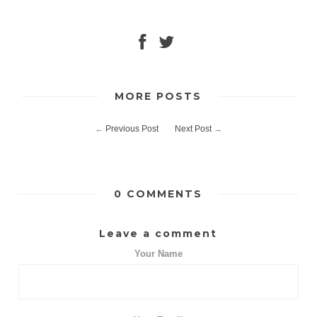
MORE POSTS
←
Previous Post
Next Post
→
0 COMMENTS
Leave a comment
Your Name