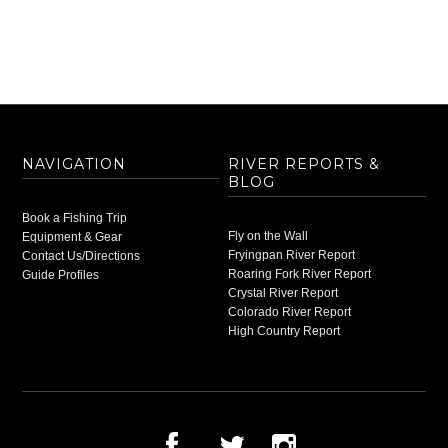
NAVIGATION
RIVER REPORTS &
BLOG
Book a Fishing Trip
Fly on the Wall
Equipment & Gear
Fryingpan River Report
Contact Us/Directions
Roaring Fork River Report
Guide Profiles
Crystal River Report
Colorado River Report
High Country Report