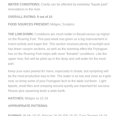
WATER CONDITIONS:
Clarity can be affected by weekday "kayak park"
renovations in the river.
OVERALL RATING:
9
out of 10
FOOD SOURCES PRESENT:
Midges, Sculpins
THE LOW DOWN:
Conditions are much better in Basalt versus up higher
on the Roaring Fork. This past week has given us a big improvement in
insect activity and eager fish. This section receives plenty of sunlight and
has fewer canyon sections, as well as the warming effect the Fryingpan
has on the Roaring Fork helps with more "fishable" conditions. Like the
upper river, fish will be piled up in the deep and soft water for the most
part.
Keep your eyes peeled for risers, especially in shade, but nymphing will
be the most productive way to fish. The water is as low and clear as it gets
now, so bring some of your Fryingpan tech to the table out there. Light
tippets, small flies and creeping around quietly are important for success.
Please give spawning beds a wide berth.
HATCHES:
Midges sz 22-24
APPROPRIATE PATTERNS
NYMPHS:
BLMs 18-20, Princes 16-20, PTs 16-20, Tung Teasers 16-18