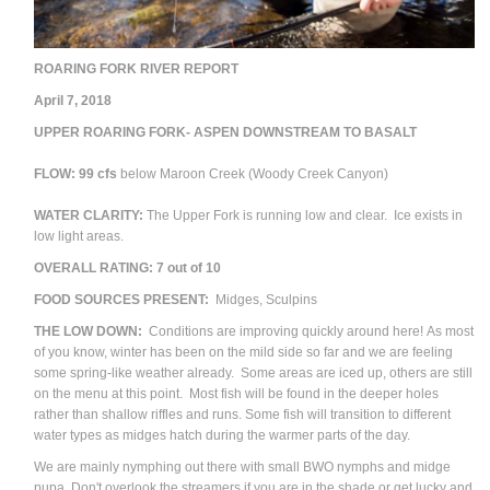
ROARING FORK RIVER REPORT
April 7, 2018
UPPER ROARING FORK- ASPEN DOWNSTREAM TO BASALT
FLOW: 99 cfs
below Maroon Creek (Woody Creek Canyon)
WATER CLARITY:
The Upper Fork is running low and clear. Ice exists in
low light areas.
OVERALL RATING: 7 out of 10
FOOD SOURCES PRESENT:
Midges, Sculpins
THE LOW DOWN:
Conditions are improving quickly around here! As most
of you know, winter has been on the mild side so far and we are feeling
some spring-like weather already. Some areas are iced up, others are still
on the menu at this point. Most fish will be found in the deeper holes
rather than shallow riffles and runs. Some fish will transition to different
water types as midges hatch during the warmer parts of the day.
We are mainly nymphing out there with small BWO nymphs and midge
pupa. Don't overlook the streamers if you are in the shade or get lucky and