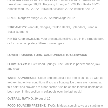
Freestone Emerger 20, BH Polywing Emerger 18-20, Biot Baetis 18-20,
Sparklewing RS2 20-22, Tailwater Assassin 20-22, Imposter 20-22
DRIES:
Morgan's Midge 20-22, Sprout Midge 20-22
STREAMERS:
Peanuts, Gongas, Carlton Banks, Splendors, Bread n
Butter Bugger 6
HINTS:
Keep downsizing your presentations if you are in the struggle box,
or focus on completely different water types.
LOWER ROARING FORK- CARBONDALE TO GLENWOOD
FLOW: 374 cfs
in Glenwood Springs. The Fork is in perfect shape, low
and clear.
WATER CONDITIONS:
Clean and beautiful. Feel free to call us up with up-
to-the-minute river conditions if you are floating. Ice dams are nominal at
this point and c
rowds are a non-factor. Also be on the lookout, risers have
been seen in this section in soft pools over the last week!
OVERALL RATING:
10 out of 10
FOOD SOURCES PRESENT:
BWOs, Midges, sculpins, we are starting to