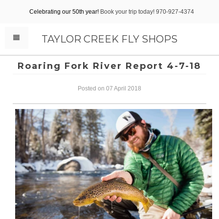
Celebrating our 50th year!
Book your trip today! 970-927-4374
TAYLOR CREEK FLY SHOPS
Roaring Fork River Report 4-7-18
Posted on 07 April 2018