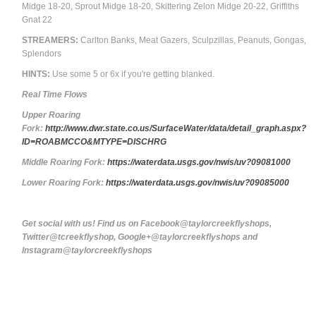
Midge 18-20, Sprout Midge 18-20, Skittering Zelon Midge 20-22, Griffiths
Gnat 22
STREAMERS:
Carlton Banks, Meat Gazers, Sculpzillas, Peanuts, Gongas,
Splendors
HINTS:
Use some 5 or 6x if you're getting blanked.
Real Time Flows
Upper Roaring
Fork:
http://www.dwr.state.co.us/SurfaceWater/data/detail_graph.aspx?
ID=ROABMCCO&MTYPE=DISCHRG
Middle Roaring Fork:
https://waterdata.usgs.gov/nwis/uv?09081000
Lower Roaring Fork:
https://waterdata.usgs.gov/nwis/uv?09085000
Get social with us! Find us on Facebook@taylorcreekflyshops,
Twitter@tcreekflyshop, Google+@taylorcreekflyshops and
Instagram@taylorcreekflyshops