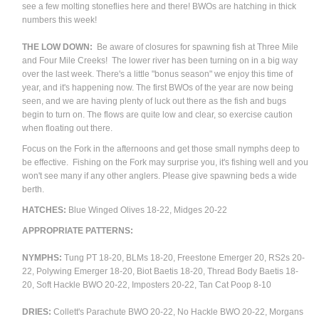
see a few molting stoneflies here and there! BWOs are hatching in thick
numbers this week!
THE LOW DOWN:
Be aware of closures for spawning fish at Three Mile
and Four Mile Creeks! The lower river has been turning on in a big way
over the last week. There's a little "bonus season" we enjoy this time of
year, and it's happening now. The first BWOs of the year are now being
seen, and we are having plenty of luck out there as the fish and bugs
begin to turn on. The flows are quite low and clear, so exercise caution
when floating out there.
Focus on the Fork in the afternoons and get those small nymphs deep to
be effective. Fishing on the Fork may surprise you, it's fishing well and you
won't see many if any other anglers. Please give spawning beds a wide
berth.
HATCHES:
Blue Winged Olives 18-22, Midges 20-22
APPROPRIATE PATTERNS:
NYMPHS:
Tung PT 18-20, BLMs 18-20, Freestone Emerger 20, RS2s 20-
22, Polywing Emerger 18-20, Biot Baetis 18-20, Thread Body Baetis 18-
20, Soft Hackle BWO 20-22, Imposters 20-22, Tan Cat Poop 8-10
DRIES:
Collett's Parachute BWO 20-22, No Hackle BWO 20-22, Morgans