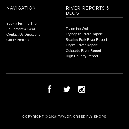
NAVIGATION
RIVER REPORTS &
BLOG
Book a Fishing Trip
Fly on the Wall
Equipment & Gear
Fryingpan River Report
Contact Us/Directions
Roaring Fork River Report
Guide Profiles
Crystal River Report
Colorado River Report
High Country Report
COPYRIGHT © 2026
TAYLOR CREEK FLY SHOPS