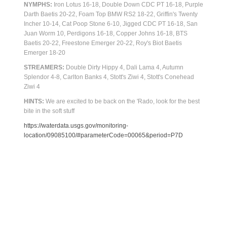
NYMPHS:
Iron Lotus 16-18, Double Down CDC PT 16-18, Purple
Darth Baetis 20-22, Foam Top BMW RS2 18-22, Griffin's Twenty
Incher 10-14, Cat Poop Stone 6-10, Jigged CDC PT 16-18, San
Juan Worm 10, Perdigons 16-18, Copper Johns 16-18, BTS
Baetis 20-22, Freestone Emerger 20-22, Roy's Biot Baetis
Emerger 18-20
STREAMERS:
Double Dirty Hippy 4, Dali Lama 4, Autumn
Splendor 4-8, Carlton Banks 4, Stott's Ziwi 4, Stott's Conehead
Ziwi 4
HINTS:
We are excited to be back on the 'Rado, look for the best
bite in the soft stuff
https://waterdata.usgs.gov/monitoring-
location/09085100/#parameterCode=00065&period=P7D