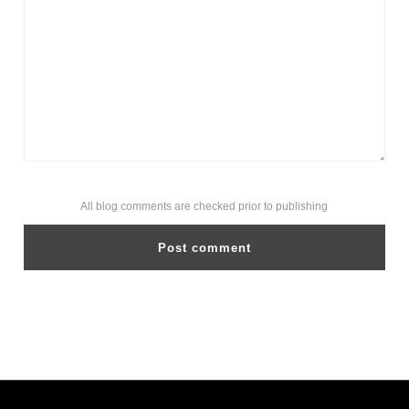
All blog comments are checked prior to publishing