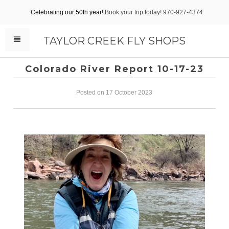
Celebrating our 50th year!
Book your trip today! 970-927-4374
TAYLOR CREEK FLY SHOPS
Colorado River Report 10-17-23
Posted on 17 October 2023