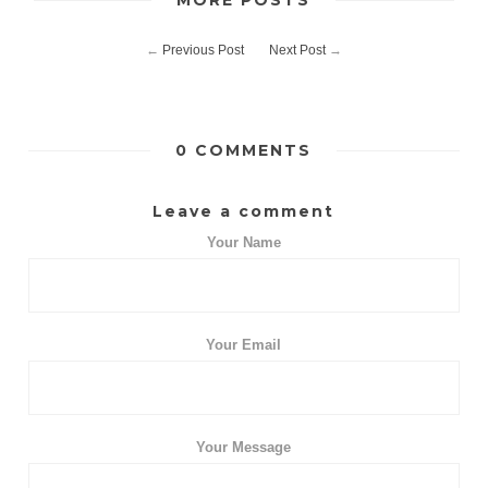
MORE POSTS
←
Previous Post
Next Post
→
0 COMMENTS
Leave a comment
Your Name
Your Email
Your Message