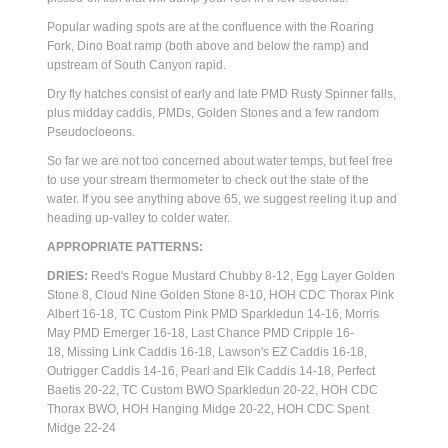
Popular wading spots are at the confluence with the Roaring
Fork, Dino Boat ramp (both above and below the ramp) and
upstream of South Canyon rapid.
Dry fly hatches consist of early and late PMD Rusty Spinner falls,
plus midday caddis, PMDs, Golden Stones and a few random
Pseudocloeons.
So far we are not too concerned about water temps, but feel free
to use your stream thermometer to check out the state of the
water. If you see anything above 65, we suggest reeling it up and
heading up-valley to colder water.
APPROPRIATE PATTERNS:
DRIES:
Reed's Rogue Mustard Chubby 8-12, Egg Layer Golden
Stone 8, Cloud Nine Golden Stone 8-10, HOH CDC Thorax Pink
Albert 16-18, TC Custom Pink PMD Sparkledun 14-16, Morris
May PMD Emerger 16-18, Last Chance PMD Cripple 16-
18,
Missing Link Caddis 16-18, Lawson's EZ Caddis 16-18,
Outrigger Caddis 14-16, Pearl and Elk Caddis 14-18, Perfect
Baetis 20-22, TC Custom BWO Sparkledun 20-22, HOH CDC
Thorax BWO, HOH Hanging Midge 20-22, HOH CDC Spent
Midge 22-24