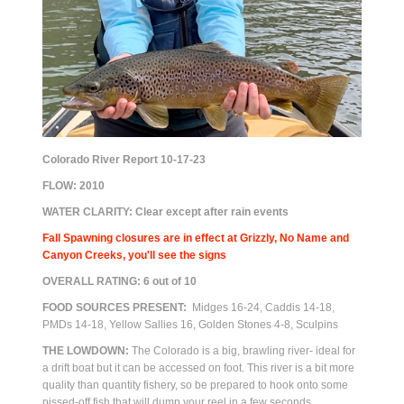
Colorado River Report 10-17-23
FLOW:
2010
WATER CLARITY: Clear except after rain events
Fall Spawning closures are in effect at Grizzly, No Name and
Canyon Creeks, you'll see the signs
OVERALL RATING:
6
out of 10
FOOD SOURCES PRESENT:
Midges 16-24, Caddis 14-18,
PMDs 14-18, Yellow Sallies 16, Golden Stones 4-8, Sculpins
THE LOWDOWN:
The Colorado is a big, brawling river- ideal for
a drift boat but it can be accessed on foot. This river is a bit more
quality than quantity fishery, so be prepared to hook onto some
pissed-off fish that will dump your reel in a few seconds.