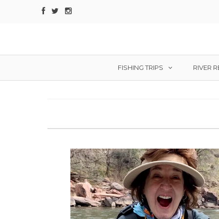
FISHING TRIPS
RIVER 