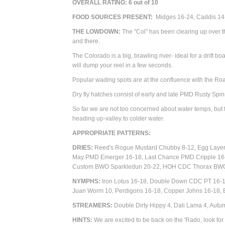
OVERALL RATING:
6
out of 10
FOOD SOURCES PRESENT:
Midges 16-24, Caddis 14-
THE LOWDOWN:
The "Col" has been clearing up over t
and there.
The Colorado is a big, brawling river- ideal for a drift bo
will dump your reel in a few seconds.
Popular wading spots are at the confluence with the R
Dry fly hatches consist of early and late PMD Rusty S
So far we are not too concerned about water temps, but f
heading up-valley to colder water.
APPROPRIATE PATTERN
DRIES:
Reed's Rogue Mustard Chubby 8-12, Egg Layer 
May PMD Emerger 16-18, Last Chance PMD Cripple 16
Custom BWO Sparkledun 20-22, HOH CDC Thorax BWO
NYMPHS:
Iron Lotus 16-18, Double Down CDC PT 16-18
Juan Worm 10, Perdigons 16-18, Copper Johns 16-18, B
STREAMERS:
Double Dirty Hippy 4, Dali Lama 4, Autum
HINTS:
We are excited to be back on the 'Rado, look for th