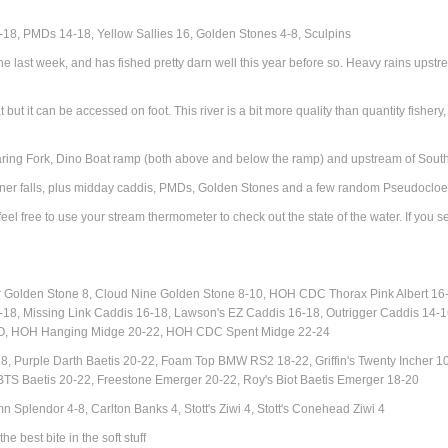
18, PMDs 14-18, Yellow Sallies 16, Golden Stones 4-8, Sculpins
he last week, and has fished pretty darn well this year before so. Heavy rains ups
at but it can be accessed on foot. This river is a bit more quality than quantity fishe
oaring Fork, Dino Boat ramp (both above and below the ramp) and upstream of Sout
pinner falls, plus midday caddis, PMDs, Golden Stones and a few random Pseudoclo
eel free to use your stream thermometer to check out the state of the water. If you 
S:
Golden Stone 8, Cloud Nine Golden Stone 8-10, HOH CDC Thorax Pink Albert 16
-18,
Missing Link Caddis 16-18, Lawson's EZ Caddis 16-18, Outrigger Caddis 14-16
, HOH Hanging Midge 20-22, HOH CDC Spent Midge 22-24
, Purple Darth Baetis 20-22, Foam Top BMW RS2 18-22, Griffin's Twenty Incher 1
TS Baetis 20-22, Freestone Emerger 20-22, Roy's Biot Baetis Emerger 18-20
n Splendor 4-8, Carlton Banks 4, Stott's Ziwi 4, Stott's Conehead Ziwi 4
e best bite in the soft stuff