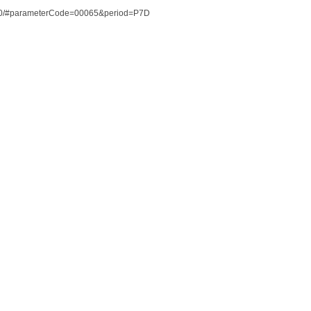
85100/#parameterCode=00065&period=P7D