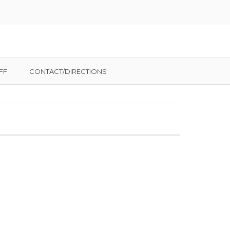
FF
CONTACT/DIRECTIONS