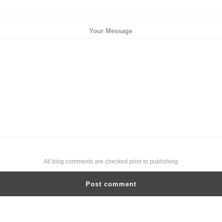
Your Message
All blog comments are checked prior to publishing