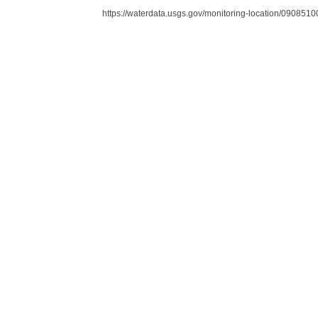
https://waterdata.usgs.gov/monitoring-location/090