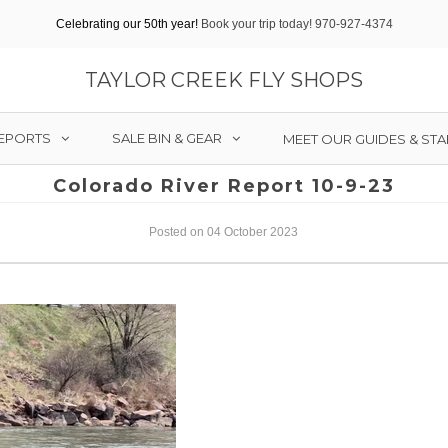
Celebrating our 50th year!
Book your trip today! 970-927-4374
TAYLOR CREEK FLY SHOPS
REPORTS
SALE BIN & GEAR
MEET OUR GUIDES & STA
Colorado River Report 10-9-23
Posted on 04 October 2023