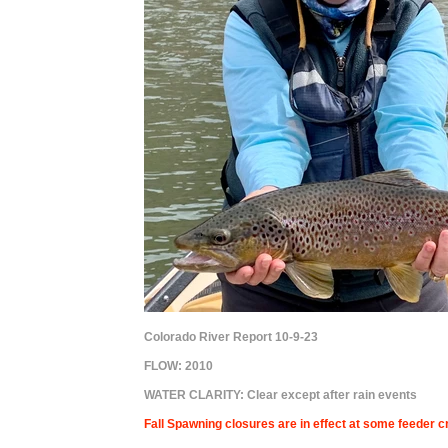
Colorado River Report 10-9-23
FLOW:
2010
WATER CLARITY: Clear except after rain events
Fall Spawning closures are in effect at some feeder cr