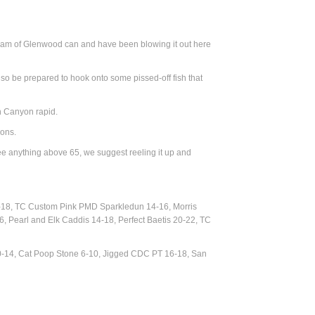
tream of Glenwood can and have been blowing it out here
ry, so be prepared to hook onto some pissed-off fish that
h Canyon rapid.
eons.
see anything above 65, we suggest reeling it up and
-18, TC Custom Pink PMD Sparkledun 14-16, Morris
, Pearl and Elk Caddis 14-18, Perfect Baetis 20-22, TC
0-14, Cat Poop Stone 6-10, Jigged CDC PT 16-18, San