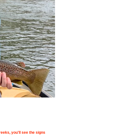
eeks, you'll see the signs