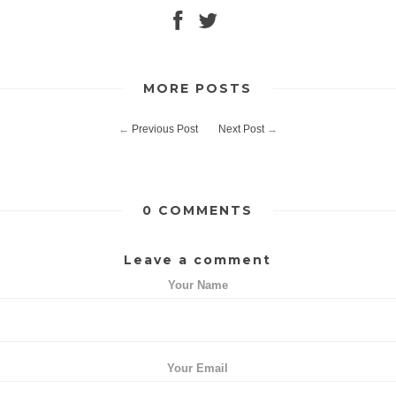
MORE POSTS
←
Previous Post
Next Post
→
0 COMMENTS
Leave a comment
Your Name
Your Email