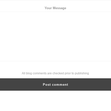
Your Message
All blog comments are checked prior to publishing