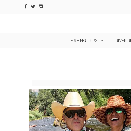
FISHING TRIPS
RIVER 