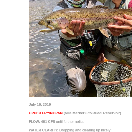
July 16, 2019
UPPER FRYINGPAN
(Mile Marker 8 to Ruedi Reservoir)
FLOW:
401
CFS
until further notice
WATER CLARITY:
Dropping and clearing up nicely!