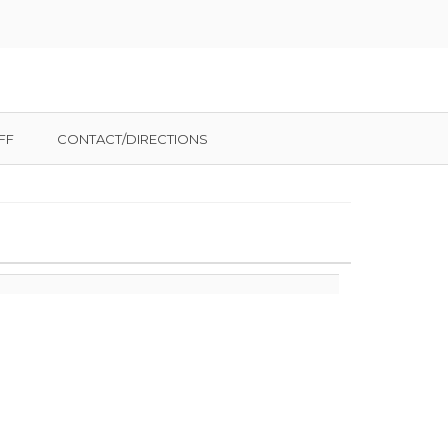
FF
CONTACT/DIRECTIONS