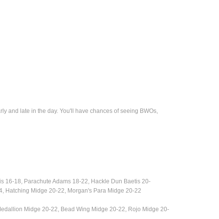
rly and late in the day. You'll have chances of seeing BWOs,
is 16-18,
Parachute Adams 18-22, Hackle Dun Baetis 20-
4, Hatching Midge 20-22, Morgan's Para Midge 20-22
Medallion Midge 20-22, Bead Wing Midge 20-22, Rojo Midge 20-