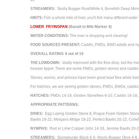
STREAMERS:
Skully Bugger Rust/White 4, Bonefish Deep Minn
HINTS:
Fish a whole mile of river, you'll fish many different water 
LOWER
FRYINGPAN
(Basalt to Mile Marker 4)
WATER CONDITIONS:
The river is dropping and clearing!
FOOD SOURCES PRESENT:
Caddis, PMDs,
BWO adults and nym
OVERALL RATING: 6 out of 10
THE LOWDOWN:
Vastly improved with the flow drop, but the rive
heavier tippet. There are some PMDs, golden stones and caddis ha
Stones, worms, and princes have been great lead flies while trail
For hatches, we are seeing golden stones, PMDs, BWOs, caddis
HATCHES:
PMDs 14-18,
Golden Stoneflies 6-10,
Caddis 16-18
APPROPRIATE PATTERNS:
DRIES:
Egg Laying Golden Stone 8, Rogue Foam Golden Stone 6-
Baetis 18-22, Morgans Midge 18-22, Perfect Baetis 20-22, Co
NYMPHS:
Red or Lime Copper John 14-18, Jerome Baetis 20-22
STREAMERS:
Slumpbuster Black 6-8, Wooly Bugger Olive 4-8,