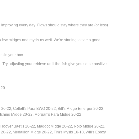
y improving every day!
Flows should stay where they are (or less)
few midges and mysis as well. We're starting to see a good
ns in your box.
 Try adjusting your retrieve until the fish give you some positive
-20
 20-22, Collett's Para BWO 20-22,
Bill's Midge Emerger 20-22,
tching Midge 20-22, Morgan's Para Midge 20-22
Hoover Baetis 20-22, Maggot Midge 20-22, Rojo Midge 20-22,
-22, Medallion Midge 20-22, Tim's Mysis 16-18, Will's Epoxy