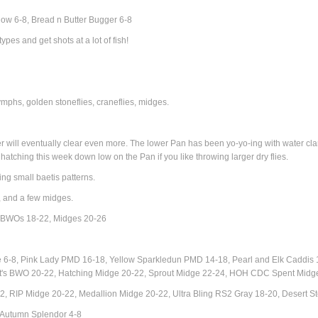
ow 6-8, Bread n Butter Bugger 6-8
types and get shots at a lot of fish!
phs, golden stoneflies, craneflies, m
idges.
r will eventually clear even more. The lower Pan has been yo-yo-ing with water clarit
tching this week down low on the Pan if you like throwing larger dry flies.
ing small baetis patterns.
, and a few midges.
, BWOs 18-22,
Midges 20-26
8, Pink Lady PMD 16-18, Yellow Sparkledun PMD 14-18, Pearl and Elk Caddis 16-
llett's BWO 20-22, Hatching Midge 20-22, Sprout Midge 22-24, HOH CDC Spent Mi
, RIP Midge 20-22, Medallion Midge 20-22, Ultra Bling RS2 Gray 18-20, Desert 
 Autumn Splendor 4-8