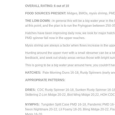
OVERALL RATING:
6
out of 10
FOOD SOURCES PRESENT:
M
idges, BWOs, mysis shrimp, PM
THE
LOW-DOWN
:
In general this will be a big water year in t
at this point, and the plan is to run the Fryingpan between 250
Hatches have been improving daily now, we look for major hatch
PMD spinner fall now in the upper reaches.
Mysis shrimp are always a factor when flows increase in the uppe
Hunting around the upper river with a small streamer can be a lot o
feedback, and seek out shady areas versus those with bright sun
This is going to be a big water year around here, you couldn't hav
HATCHES:
Pale Morning Duns 16-18, Rusty Spinners (early and
APPROPRIATE
PATTERNS
:
DRIES:
CDC Rusty Spinner 16-18, Sunken Rusty Spinner 16-1
Skittering Z-Lon Midge 20-22,
Biot Wing Midge 20,22, HOH CDC 
NYMPHS:
Tungsten Split Case PMD 16-18, Pandemic PMD 16-1
Neon Nightmare 20-22, Lil Foamy 18-20, Bling Midge 20-22, Fl
Mysis 16-20