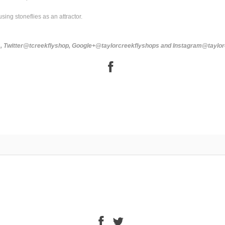
using stoneflies as an attractor.
ps, Twitter@tcreekflyshop, Google+@taylorcreekflyshops and Instagram@taylo