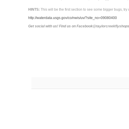
HINTS:
This will be the first section to see some bigger bugs, try 
http://waterdata.usgs.gov/co/nwis/uv/?site_no=09080400
Get social with us! Find us on Facebook@taylorcreekflysho