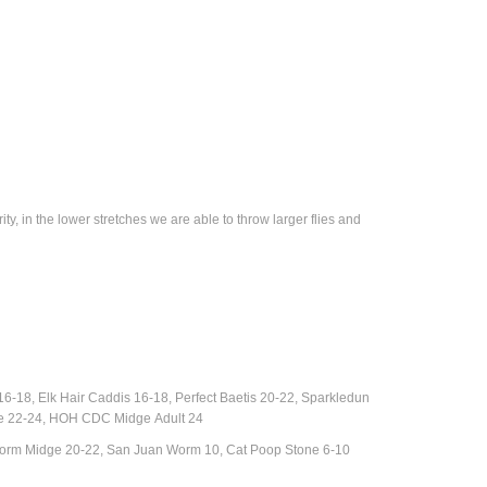
y, in the lower stretches we are able to throw larger flies and
18, Elk Hair Caddis 16-18, Perfect Baetis 20-22, Sparkledun
dge 22-24, HOH CDC Midge
Adult
24
Storm Midge 20-22, San Juan Worm 10, Cat Poop Stone 6-10