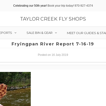
Celebrating our 50th year!
Book your trip today! 970-927-4374
TAYLOR CREEK FLY SHOPS
REPORTS
SALE BIN & GEAR
MEET OUR GUIDES & STA
Fryingpan River Report 7-16-19
Posted on 16 July 2019