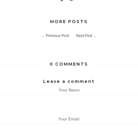
MORE POSTS
←
Previous Post
Next Post
→
0 COMMENTS
Leave a comment
Your Name
Your Email