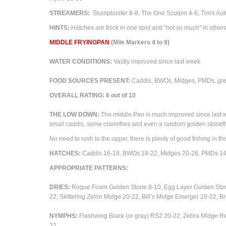
STREAMERS:
Slumpbuster 6-8, The One Sculpin 4-6, Tim's Au
HINTS:
Hatches are thick in one spot and "not so much" in others
M
IDDLE FRYINGPAN
(Mile Markers 4 to 8)
WATER CONDITIONS:
Vastly improved since last week
FOOD SOURCES PRESENT:
Caddis, BWOs, Midges, PMDs, green
OVERALL RATING: 6 out of 10
THE LOW DOWN:
The middle Pan is much improved since last we
small caddis, some craneflies and even a random golden stonefly
No need to rush to the upper, there is plenty of good fishing in thi
HATCHES:
Caddis 16-18, BWOs 18-22,
Midges 20-26, PMDs 14
APPROPRIATE PATTERNS:
DRIES:
Rogue Foam Golden Stone 8-10, Egg Layer Golden Sto
22,
Skittering Zelon Midge 20-22, Bill’s Midge Emerger 20-22
NYMPHS:
Flashwing Black (or gray) RS2 20-22, Zebra Midge R
22