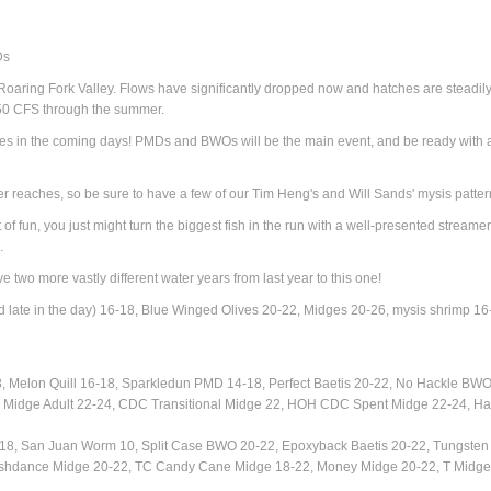
Ds
he Roaring Fork Valley. Flows have significantly dropped now and hatches are steadil
-350 CFS through the summer.
es in the coming days! PMDs and BWOs will be the main event, and be ready with a 
r reaches, so be sure to have a few of our Tim Heng's and Will Sands' mysis patter
f fun, you just might turn the biggest fish in the run with a well-presented streamer.
.
e two more vastly different water years from last year to this one!
 late in the day) 16-18, Blue Winged Olives 20-22, Midges 20-26, mysis shrimp 16
8,
Melon Quill 16-18, Sparkledun PMD 14-18,
Perfect Baetis 20-22, No Hackle BWO
Midge Adult 22-24, CDC Transitional Midge 22, HOH CDC Spent Midge 22-24, Ha
8, San Juan Worm 10, Split Case BWO 20-22, Epoxyback Baetis 20-22, Tungsten 
ashdance Midge 20-22, TC Candy Cane Midge 18-22, Money Midge 20-22, T Midge 20