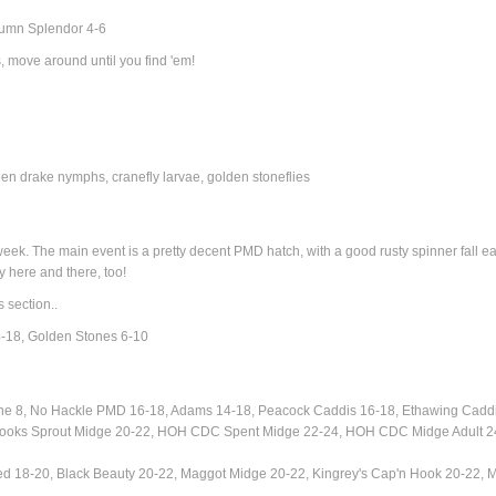
tumn Splendor 4-6
, move around until you find 'em!
 drake nymphs, cranefly larvae, golden stoneflies
ek. The main event is a pretty decent PMD hatch, with a good rusty spinner fall ea
 here and there, too!
s section..
-18, Golden Stones 6-10
ne 8,
No Hackle PMD 16-18, Adams 14-18,
Peacock Caddis 16-18, Ethawing Cadd
, Brooks Sprout Midge 20-22, HOH CDC Spent Midge 22-24, HOH CDC Midge Adult 2
ed 18-20, Black Beauty 20-22, Maggot Midge 20-22, Kingrey's Cap'n Hook 20-22, 