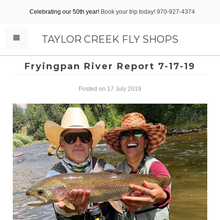
Celebrating our 50th year!
Book your trip today! 970-927-4374
TAYLOR CREEK FLY SHOPS
Fryingpan River Report 7-17-19
Posted on 17 July 2019