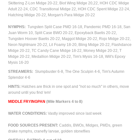
Skittering Z-Lon Midge 20-22,
Biot Wing Midge 20,22, HOH CDC Midge
Adult 22-24, CDC Transitional Midge 22, HOH CDC Spent Midge 22-24,
Hatching Midge 20-22, Morgan's Para Midge 20-22
NYMPHS:
Tungsten Split Case PMD 16-18, Pandemic PMD 16-18, San
Juan Worm 10, Split Case BWO 20-22, Epoxyback Baetis 20-22,
Tungsten Hoover Baetis 20-22, Maggot Midge 20-22, Rojo Midge 20-22,
Neon Nightmare 20-22, Lil Foamy 18-20, Bling Midge 20-22, Flashdance
Midge 20-22, TC Candy Cane Midge 18-22, Money Midge 20-22, T
Midge 20-22, Medallion Midge 20-22, Tim's Mysis 16-18, Will's Epoxy
Mysis 16-20
STREAMERS:
Slumpbuster 6-8, The One Sculpin 4-6, Tim's Autumn
Splendor 4-6
HINTS:
Hatches are thick in one spot and "not so much" in others, move
around until you find 'em!
M
IDDLE FRYINGPAN
(Mile Markers 4 to 8)
WATER CONDITIONS:
Vastly improved since last week
FOOD SOURCES PRESENT:
Caddis, BWOs, Midges, PMDs, green
drake nymphs, cranefly larvae, golden stoneflies