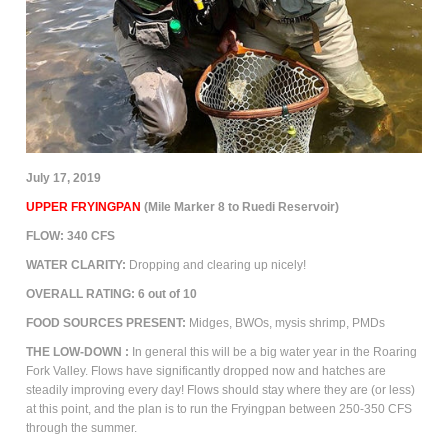
July 17, 2019
UPPER FRYINGPAN
(Mile Marker 8 to Ruedi Reservoir)
FLOW:
340
CFS
WATER CLARITY:
Dropping and clearing up nicely!
OVERALL RATING:
6
out of 10
FOOD SOURCES PRESENT:
M
idges, BWOs, mysis shrimp, PMDs
THE
LOW-DOWN
:
In general this will be a big water year in the Roaring
Fork Valley. Flows have significantly dropped now and hatches are
steadily improving every day!
Flows should stay where they are (or less)
at this point, and the plan is to run the Fryingpan between 250-350 CFS
through the summer.