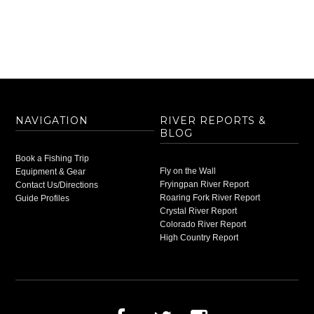
NAVIGATION
RIVER REPORTS &
BLOG
Book a Fishing Trip
Fly on the Wall
Equipment & Gear
Fryingpan River Report
Contact Us/Directions
Roaring Fork River Report
Guide Profiles
Crystal River Report
Colorado River Report
High Country Report