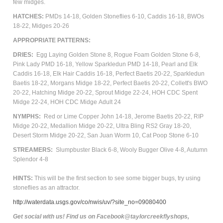
few midges.
HATCHES:
PMDs 14-18,
Golden Stoneflies 6-10,
Caddis 16-18, BWOs
18-22,
Midges 20-26
APPROPRIATE PATTERNS:
DRIES:
Egg Laying Golden Stone 8, Rogue Foam Golden Stone 6-8,
Pink Lady PMD 16-18, Yellow Sparkledun PMD 14-18, Pearl and Elk
Caddis 16-18, Elk Hair Caddis 16-18, Perfect Baetis 20-22, Sparkledun
Baetis 18-22, Morgans Midge 18-22, Perfect Baetis 20-22, Collett's BWO
20-22, Hatching Midge 20-22, Sprout Midge 22-24, HOH CDC Spent
Midge 22-24, HOH CDC Midge
Adult
24
NYMPHS:
Red or Lime Copper John 14-18, Jerome Baetis 20-22, RIP
Midge 20-22, Medallion Midge 20-22, Ultra Bling RS2 Gray 18-20,
Desert Storm Midge 20-22, San Juan Worm 10, Cat Poop Stone 6-10
STREAMERS:
Slumpbuster Black 6-8, Wooly Bugger Olive 4-8, Autumn
Splendor 4-8
HINTS:
This will be the first section to see some bigger bugs, try using
stoneflies as an attractor.
http://waterdata.usgs.gov/co/nwis/uv/?site_no=09080400
Get social with us! Find us on Facebook@taylorcreekflyshops,