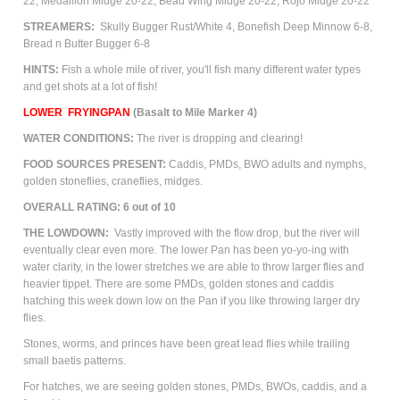
22, Medallion Midge 20-22, Bead Wing Midge 20-22, Rojo Midge 20-22
STREAMERS:
Skully Bugger Rust/White 4, Bonefish Deep Minnow 6-8,
Bread n Butter Bugger 6-8
HINTS:
Fish a whole mile of river, you'll fish many different water types
and get shots at a lot of fish!
LOWER
FRYINGPAN
(Basalt to Mile Marker 4)
WATER CONDITIONS:
The river is dropping and clearing!
FOOD SOURCES PRESENT:
Caddis, PMDs,
BWO adults and nymphs,
golden stoneflies, craneflies, m
idges.
OVERALL RATING: 6 out of 10
THE LOWDOWN:
Vastly improved with the flow drop, but the river will
eventually clear even more. The lower Pan has been yo-yo-ing with
water clarity, in the lower stretches we are able to throw larger flies and
heavier tippet. There are some PMDs, golden stones and caddis
hatching this week down low on the Pan if you like throwing larger dry
flies.
Stones, worms, and princes have been great lead flies while trailing
small baetis patterns.
For hatches, we are seeing golden stones, PMDs, BWOs, caddis, and a