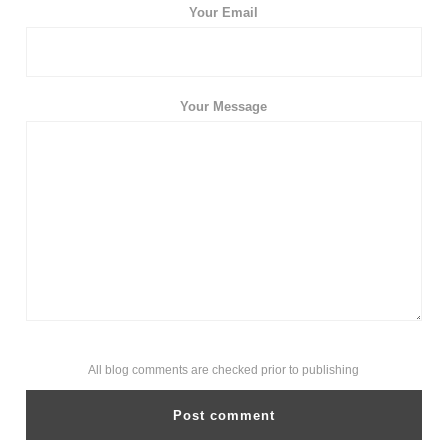
Your Email
Your Message
All blog comments are checked prior to publishing