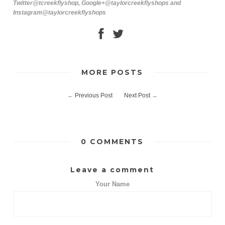
Twitter@tcreekflyshop, Google+@taylorcreekflyshops and
Instagram@taylorcreekflyshops
MORE POSTS
←
Previous Post
Next Post
→
0 COMMENTS
Leave a comment
Your Name