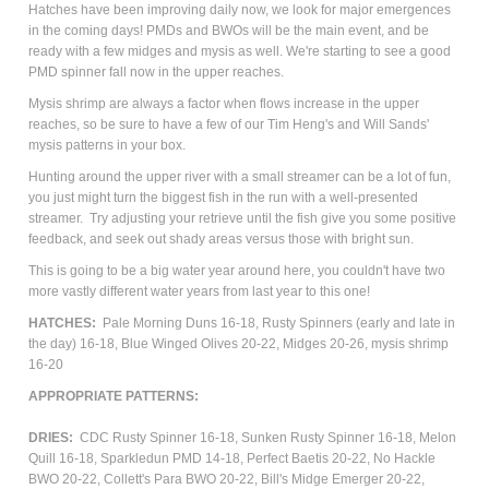
Hatches have been improving daily now, we look for major emergences
in the coming days! PMDs and BWOs will be the main event, and be
ready with a few midges and mysis as well. We're starting to see a good
PMD spinner fall now in the upper reaches.
Mysis shrimp are always a factor when flows increase in the upper
reaches, so be sure to have a few of our Tim Heng's and Will Sands'
mysis patterns in your box.
Hunting around the upper river with a small streamer can be a lot of fun,
you just might turn the biggest fish in the run with a well-presented
streamer. Try adjusting your retrieve until the fish give you some positive
feedback, and seek out shady areas versus those with bright sun.
This is going to be a big water year around here, you couldn't have two
more vastly different water years from last year to this one!
HATCHES:
Pale Morning Duns 16-18, Rusty Spinners (early and late in
the day) 16-18, Blue Winged Olives 20-22, Midges 20-26, mysis shrimp
16-20
APPROPRIATE
PATTERNS
:
DRIES:
CDC Rusty Spinner 16-18, Sunken Rusty Spinner 16-18,
Melon
Quill 16-18, Sparkledun PMD 14-18,
Perfect Baetis 20-22, No Hackle
BWO 20-22, Collett's Para BWO 20-22,
Bill's Midge Emerger 20-22,