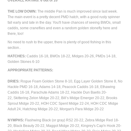
OVERALL RATING: 6 out of 10
THE LOW DOWN:
The middle Pan is much improved since last week.
The main event is a pretty decent PMD hatch, with a good rusty spinner
fall early and late in the day. You'll have chances of seeing BWOs, small
caddis, some craneflies and even a random golden stonefly here and
there, too!
No need to rush to the upper, there is plenty of good fishing in this
section..
HATCHES:
Caddis 16-18, BWOs 18-22,
Midges 20-26, PMDs 14-18,
Golden Stones 6-10
APPROPRIATE PATTERNS:
DRIES:
Rogue Foam Golden Stone 8-10, Egg Layer Golden Stone 8,
No
Hackle PMD 16-18, Adams 14-18,
Peacock Caddis 16-18, Ethawing
Caddis 16-18,
Parachute Adams 18-22, Hackle Dun Baetis 20-
22,
Skittering Zelon Midge 20-22, Bill’s Midge Emerger 20-22, Brooks
Sprout Midge 20-22, HOH CDC Spent Midge 22-24, HOH CDC Midge
Adult 24, Hatching Midge 20-22, Morgan's Para Midge 20-22
NYMPHS:
Flashwing Black (or gray) RS2 20-22, Zebra Midge Red 18-
20, Black Beauty 20-22, Maggot Midge 20-22, Kingrey's Cap'n Hook 20-